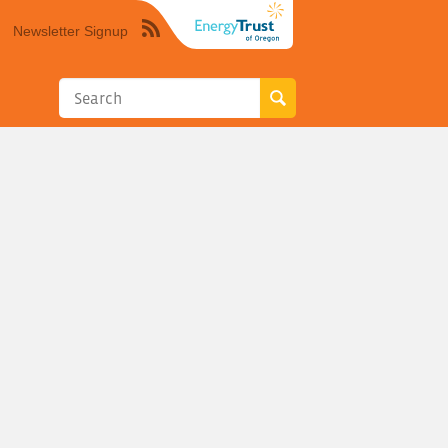
Newsletter Signup
Syndicate
this
site
using
RSS"