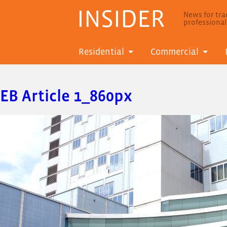
INSIDER
News for trad
professiona
Residential
Commercial
EB Article 1_860px