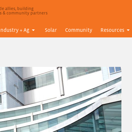
e allies, building
ls & community partners
Industry + Ag
Solar
Community
Resources