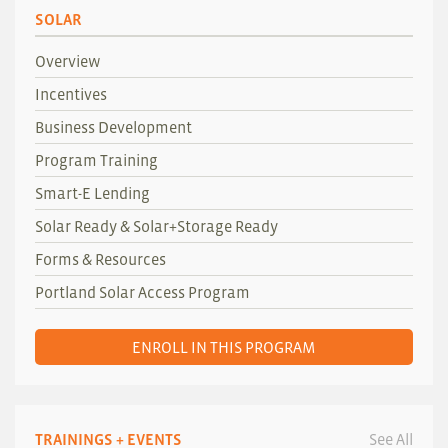
SOLAR
Overview
Incentives
Business Development
Program Training
Smart-E Lending
Solar Ready & Solar+Storage Ready
Forms & Resources
Portland Solar Access Program
ENROLL IN THIS PROGRAM
TRAININGS + EVENTS
See All