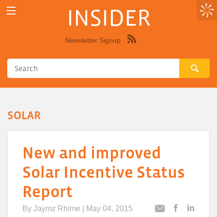
INSIDER
Newsletter Signup
Syndicate
this
site
using
RSS"
SOLAR
New and improved
Solar Incentive Status
Report
By
Jaymz Rhime
| May 04, 2015
Post
Post
Email