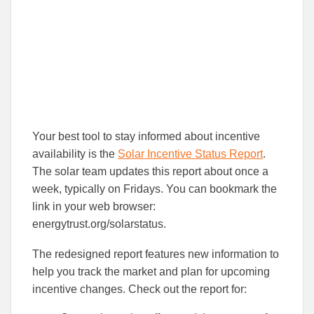
Your best tool to stay informed about incentive
availability is the
Solar Incentive Status Report
.
The solar team updates this report about once a
week, typically on Fridays. You can bookmark the
link in your web browser:
energytrust.org/solarstatus.
The redesigned report features new information to
help you track the market and plan for upcoming
incentive changes. Check out the report for: