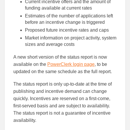
Current incentive offers and the amount of
funding available at current rates
Estimates of the number of applications left
before an incentive change is triggered
Proposed future incentive rates and caps
Market information on project activity, system
sizes and average costs
A new short version of the status report is now
available on the
PowerClerk login page
, to be
updated on the same schedule as the full report.
The status report is only up-to-date at the time of
publishing and incentive demand can change
quickly. Incentives are reserved on a first-come,
first-served basis and are subject to availability.
The status report is not a guarantee of incentive
availability.