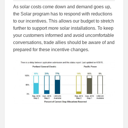
this
this
this
As solar costs come down and demand goes up,
article
article
article
to
to
the Solar program has to respond with reductions
Facebook
Linked
to our incentives. This allows our budget to stretch
further to support more solar installations. To keep
your customers informed and avoid uncomfortable
conversations, trade allies should be aware of and
prepared for these incentive changes.