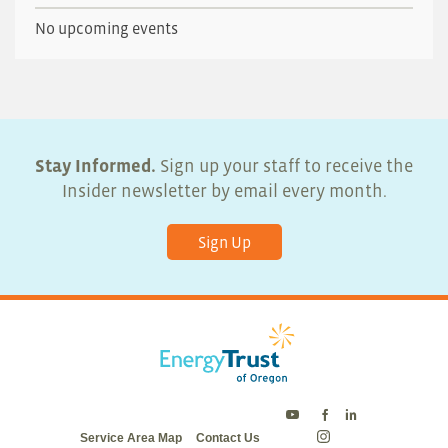
No upcoming events
Stay Informed.
Sign up your staff to receive the
Insider newsletter by email every month.
Sign Up
Energy
Energy
Energy
Service Area Map
Contact Us
Trust
Trust
Trust