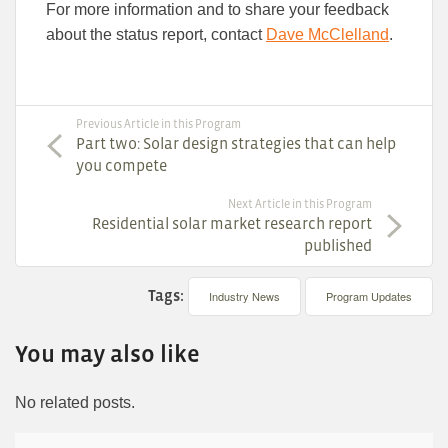
For more information and to share your feedback
about the status report, contact
Dave McClelland
.
Previous Article in this Program
Part two: Solar design strategies that can help
you compete
Next Article in this Program
Residential solar market research report
published
Tags:
Industry News
Program Updates
You may also like
No related posts.