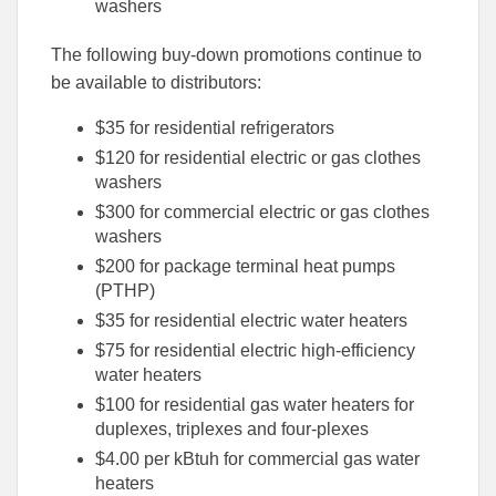
washers
The following buy-down promotions continue to
be available to distributors:
$35 for residential refrigerators
$120 for residential electric or gas clothes
washers
$300 for commercial electric or gas clothes
washers
$200 for package terminal heat pumps
(PTHP)
$35 for residential electric water heaters
$75 for residential electric high-efficiency
water heaters
$100 for residential gas water heaters for
duplexes, triplexes and four-plexes
$4.00 per kBtuh for commercial gas water
heaters