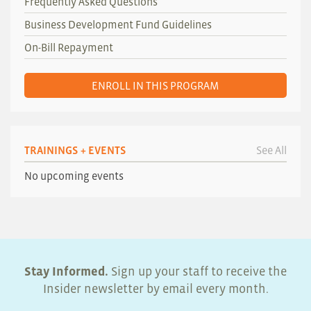
Frequently Asked Questions
Business Development Fund Guidelines
On-Bill Repayment
ENROLL IN THIS PROGRAM
TRAININGS + EVENTS
See All
No upcoming events
Stay Informed.
Sign up your staff to receive the
Insider newsletter by email every month.