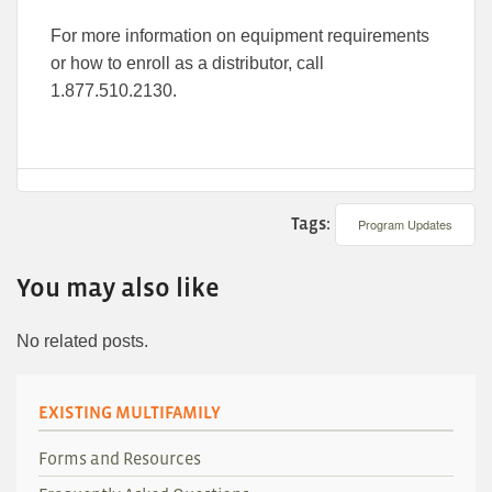
For more information on equipment requirements
or how to enroll as a distributor, call
1.877.510.2130.
Tags:
Program Updates
You may also like
No related posts.
EXISTING MULTIFAMILY
Forms and Resources