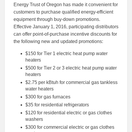
this
this
this
Energy Trust of Oregon has made it convenient for
article
article
article
to
to
customers to purchase qualified energy-efficient
Facebook
Linked
equipment through buy-down promotions.
Effective January 1, 2016, participating distributors
can offer point-of-purchase incentive discounts for
the following new and updated promotions:
$150 for Tier 1 electric heat pump water
heaters
$500 for Tier 2 or 3 electric heat pump water
heaters
$2.75 per kBtuh for commercial gas tankless
water heaters
$300 for gas furnaces
$35 for residential refrigerators
$120 for residential electric or gas clothes
washers
$300 for commercial electric or gas clothes