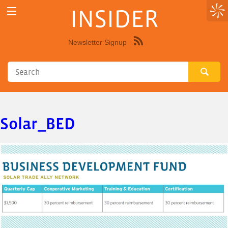
INSIDER
Newsletter Signup
Syndicate
this
site
using
RSS"
Solar_BED