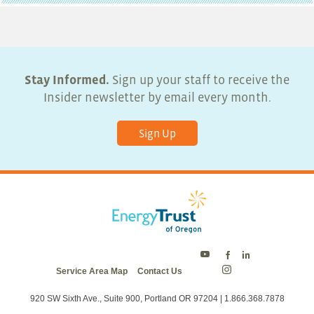
Stay Informed.
Sign up your staff to receive the
Insider newsletter by email every month.
Sign Up
Energy
Energy
Energy
Service Area Map
Contact Us
Trust
Trust
Trust
Energy
on
on
on
Trust
Twitter
Facebook
LinkedIn
on
920 SW Sixth Ave., Suite 900, Portland OR 97204 | 1.866.368.7878
Instagram