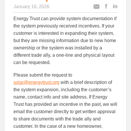
January 16, 2026
Post
Post
Email
this
this
this
Energy Trust can provide system documentation if
article
article
article
to
to
the system previously received incentives. If your
Facebook
Linked
customer is interested in expanding their system,
but they are missing information due to new home
ownership or the system was installed by a
different trade ally, a one-line and physical layout
can be requested.
Please submit the request to
solar@energytrust.org
with a brief description of
the system expansion, including the customer’s
name, contact info and site address. If Energy
Trust has provided an incentive in the past, we will
email the customer directly to get written approval
to share documents with the trade ally and
customer. In the case of a new homeowner,