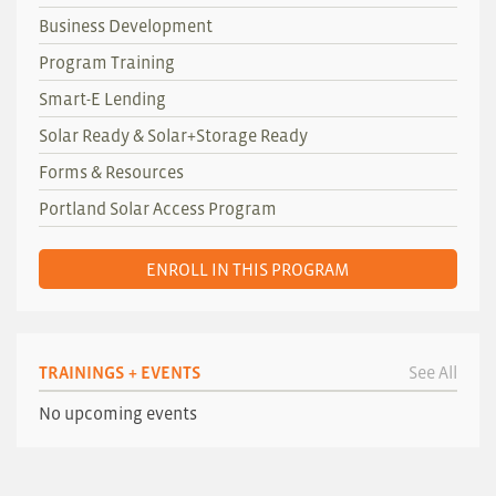
Business Development
Program Training
Smart-E Lending
Solar Ready & Solar+Storage Ready
Forms & Resources
Portland Solar Access Program
ENROLL IN THIS PROGRAM
TRAININGS + EVENTS
See All
No upcoming events