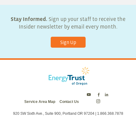
Stay Informed.
Sign up your staff to receive the
Insider newsletter by email every month.
Sign Up
Energy
Energy
Energy
Service Area Map
Contact Us
Trust
Trust
Trust
Energy
on
on
on
Trust
Twitter
Facebook
LinkedIn
on
920 SW Sixth Ave., Suite 900, Portland OR 97204 | 1.866.368.7878
Instagram