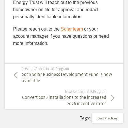
Energy Trust will reach out to the previous
homeowner on file for approval and redact
personally identifiable information.
Please reach out to the
Solar team
or your
account manager if you have questions or need
more information.
Previous Article in this Program
2026 Solar Business Development Fund is now
available
Next Article in this Program
Convert 2026 installations to the increased
2026 incentive rates
Tags:
Best Practices