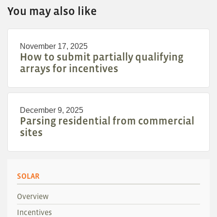
You may also like
November 17, 2025
How to submit partially qualifying
arrays for incentives
December 9, 2025
Parsing residential from commercial
sites
SOLAR
Overview
Incentives