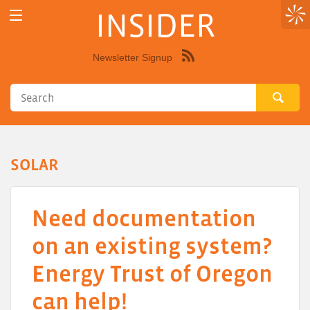
INSIDER
Newsletter Signup
Syndicate
this
site
using
RSS"
SOLAR
Need documentation
on an existing system?
Energy Trust of Oregon
can help!