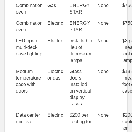
Combination
Gas
ENERGY
None
$75
oven
STAR
Combination
Electric
ENERGY
None
$75
oven
STAR
LED open
Electric
Installed in
None
$8 p
multi-deck
lieu of
line
case lighting
fluorescent
foot 
lamps
lam
Medium
Electric
Glass
None
$188
temperature
or gas
doors
line
case with
installed
foot 
doors
on vertical
cas
display
cases
Data center
Electric
$200 per
None
$200
mini-split
cooling ton
cool
ton