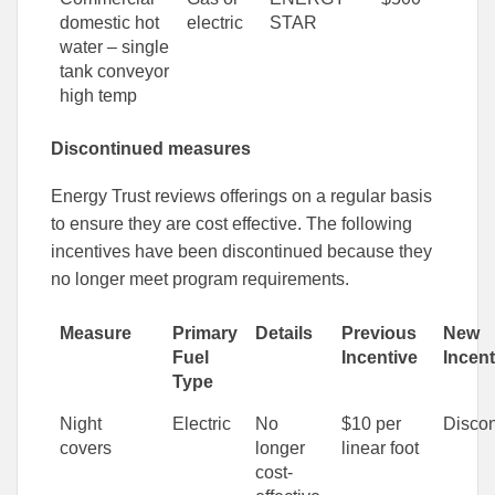
domestic hot
electric
STAR
water – single
tank conveyor
high temp
Discontinued measures
Energy Trust reviews offerings on a regular basis
to ensure they are cost effective. The following
incentives have been discontinued because they
no longer meet program requirements.
Measure
Primary
Details
Previous
New
Fuel
Incentive
Incent
Type
Night
Electric
No
$10 per
Discon
covers
longer
linear foot
cost-