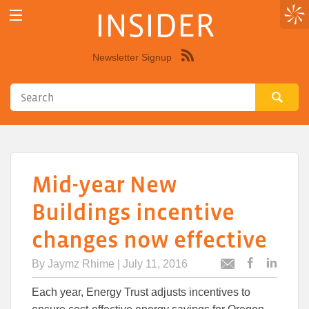
INSIDER
Newsletter Signup
Syndicate
this
site
using
RSS"
Mid-year New
Buildings incentive
changes now effective
By
Jaymz Rhime
| July 11, 2016
Post
Post
Email
this
this
this
Each year, Energy Trust adjusts incentives to
article
article
article
to
to