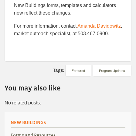
New Buildings forms, templates and calculators
now reflect these changes.
For more information, contact
Amanda Davidowitz
,
market outreach specialist, at 503.467-0900.
Tags:
Featured
Program Updates
You may also like
No related posts.
NEW BUILDINGS
Forms and Resources