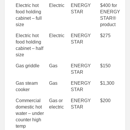
Electric hot
Electric
ENERGY
$400 for
food holding
STAR
ENERGY
cabinet – full
STAR®
size
product
Electric hot
Electric
ENERGY
$275
food holding
STAR
cabinet – half
size
Gas griddle
Gas
ENERGY
$150
STAR
Gas steam
Gas
ENERGY
$1,300
cooker
STAR
Commercial
Gas or
ENERGY
$200
domestic hot
electric
STAR
water – under
counter high
temp