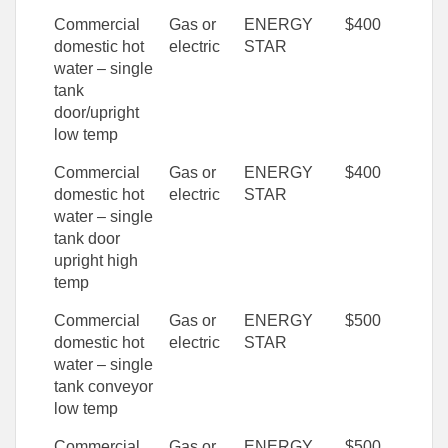
Commercial
Gas or
ENERGY
$400
domestic hot
electric
STAR
water – single
tank
door/upright
low temp
Commercial
Gas or
ENERGY
$400
domestic hot
electric
STAR
water – single
tank door
upright high
temp
Commercial
Gas or
ENERGY
$500
domestic hot
electric
STAR
water – single
tank conveyor
low temp
Commercial
Gas or
ENERGY
$500