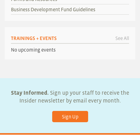
Business Development Fund Guidelines
TRAININGS + EVENTS
See All
No upcoming events
Stay Informed.
Sign up your staff to receive the
Insider newsletter by email every month.
Sign Up