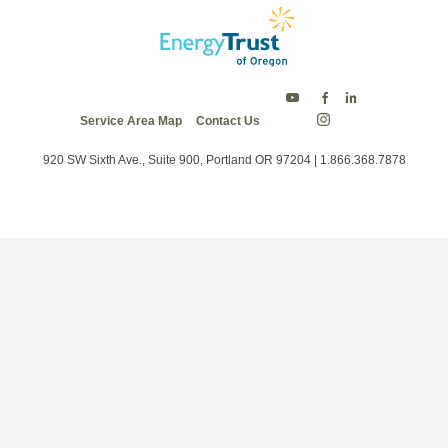
Energy
Energy
Energy
Service Area Map
Contact Us
Trust
Trust
Trust
Energy
on
on
on
Trust
Twitter
Facebook
LinkedIn
on
920 SW Sixth Ave., Suite 900, Portland OR 97204 | 1.866.368.7878
Instagram