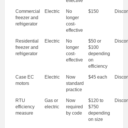
effective
Commercial
Electric
No
$150
Discon
freezer and
longer
refrigerator
cost-
effective
Residential
Electric
No
$50 or
Discon
freezer and
longer
$100
refrigerator
cost-
depending
effective
on
efficiency
Case EC
Electric
Now
$45 each
Discon
motors
standard
practice
RTU
Gas or
Now
$120 to
Discon
efficiency
electric
required
$750
measure
by code
depending
on size