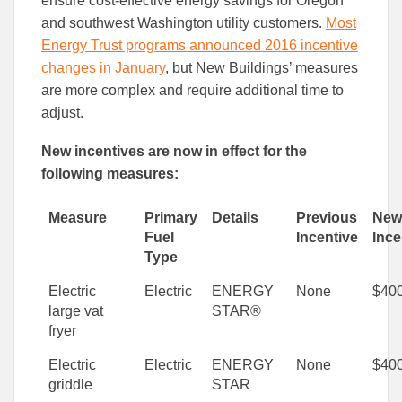
ensure cost-effective energy savings for Oregon
Facebook
Linked
and southwest Washington utility customers.
Most
Energy Trust programs announced 2016 incentive
changes in January
, but New Buildings’ measures
are more complex and require additional time to
adjust.
New incentives are now in effect for the
following measures:
Measure
Primary
Details
Previous
New
Fuel
Incentive
Ince
Type
Electric
Electric
ENERGY
None
$40
large vat
STAR®
fryer
Electric
Electric
ENERGY
None
$40
griddle
STAR