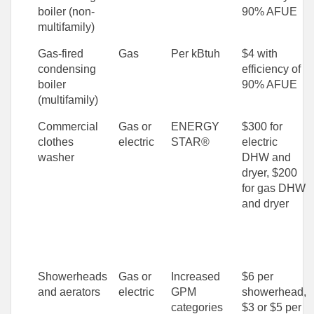
boiler (non-
90% AFUE
multifamily)
Gas-fired
Gas
Per kBtuh
$4 with
condensing
efficiency of
boiler
90% AFUE
(multifamily)
Commercial
Gas or
ENERGY
$300 for
clothes
electric
STAR®
electric
washer
DHW and
dryer, $200
for gas DHW
and dryer
Showerheads
Gas or
Increased
$6 per
and aerators
electric
GPM
showerhead,
categories
$3 or $5 per