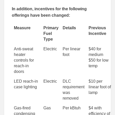
In addition, incentives for the following
offerings have been changed:
Measure
Primary
Details
Previous
Fuel
Incentive
Type
Anti-sweat
Electric
Per linear
$40 for
heater
foot
medium
controls for
$50 for low
reach-in
temp
doors
LED reach-in
Electric
DLC
$10 per
case lighting
requirement
linear foot of
was
lamp
removed
Gas-fired
Gas
Per kBtuh
$4 with
condensing
efficiency of