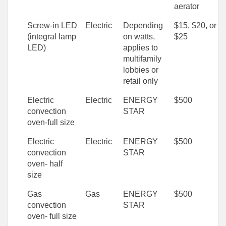
aerator
Screw-in LED
Electric
Depending
$15, $20, or
(integral lamp
on watts,
$25
LED)
applies to
multifamily
lobbies or
retail only
Electric
Electric
ENERGY
$500
convection
STAR
oven-full size
Electric
Electric
ENERGY
$500
convection
STAR
oven- half
size
Gas
Gas
ENERGY
$500
convection
STAR
oven- full size