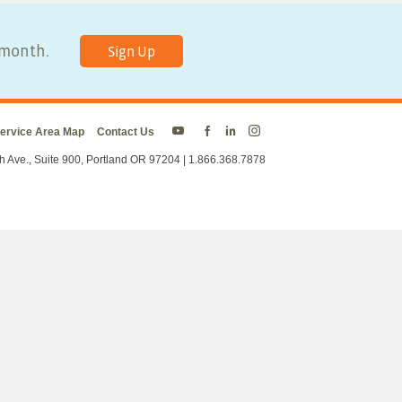
y month.
Sign Up
ervice Area Map
Contact Us
Energy
Energy
Energy
Energy
Trust
Trust
Trust
Trust
h Ave., Suite 900, Portland OR 97204 | 1.866.368.7878
on
on
on
on
Twitter
Facebook
LinkedIn
Instagram