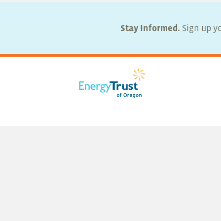
Stay Informed.
Sign up yo