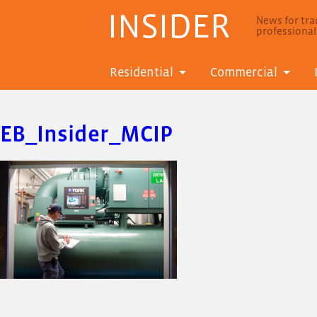
INSIDER
News for trad
professiona
Residential
Commercial
EB_Insider_MCIP