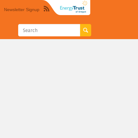
Newsletter Signup
Syndicate
this
site
using
RSS"