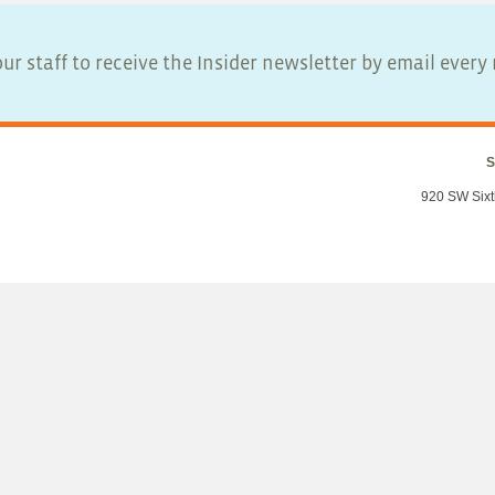
ur staff to receive the Insider newsletter by email ever
S
920 SW Sixt