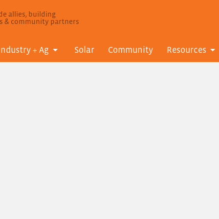
e allies, building
ls & community partners
Industry + Ag
Solar
Community
Resources