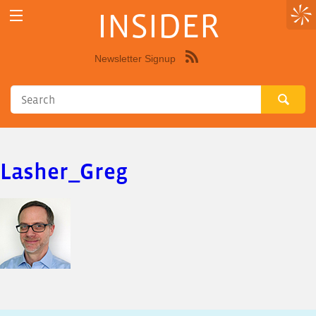
INSIDER
Newsletter Signup
Syndicate
this
site
using
RSS"
Lasher_Greg