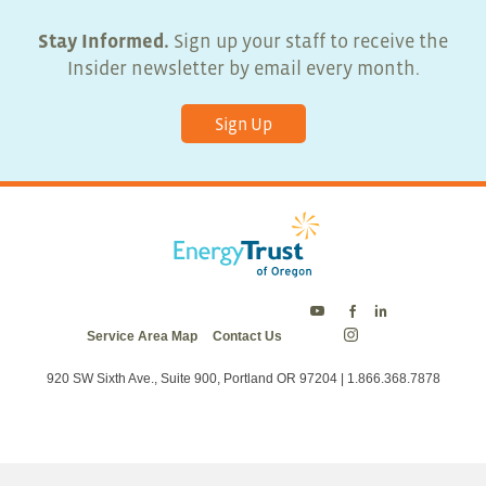
Stay Informed.
Sign up your staff to receive the
Insider newsletter by email every month.
Sign Up
Energy
Energy
Energy
Service Area Map
Contact Us
Trust
Trust
Trust
Energy
on
on
on
Trust
Twitter
Facebook
LinkedIn
on
920 SW Sixth Ave., Suite 900, Portland OR 97204 | 1.866.368.7878
Instagram