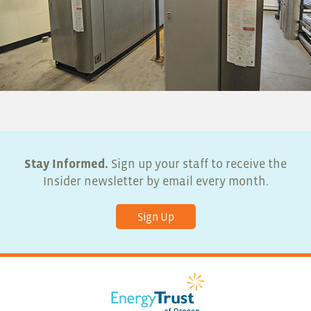
Stay Informed.
Sign up your staff to receive the
Insider newsletter by email every month.
Sign Up