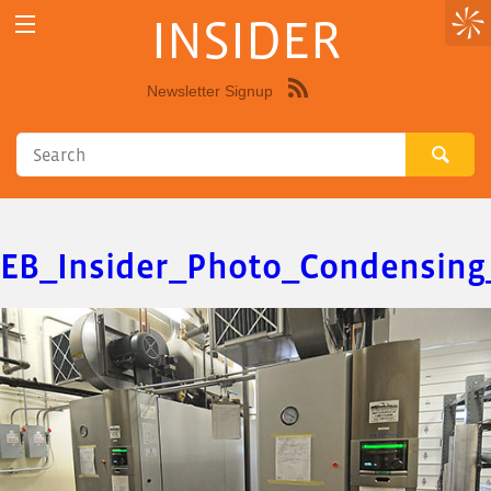
INSIDER
Newsletter Signup
Syndicate
this
site
using
RSS"
EB_Insider_Photo_Condensing_