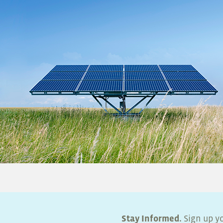
Stay Informed.
Sign up yo