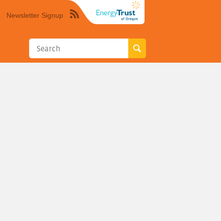
Newsletter Signup
Syndicate
this
site
using
RSS"