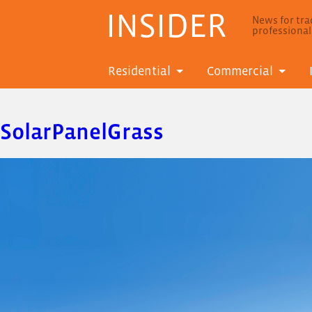
INSIDER
News for trad
professiona
Residential
Commercial
SolarPanelGrass