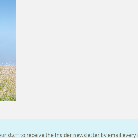
ur staff to receive the Insider newsletter by email ever