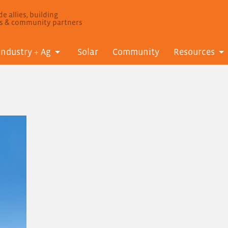
e allies, building
ls & community partners
Industry + Ag
Solar
Community
Resources