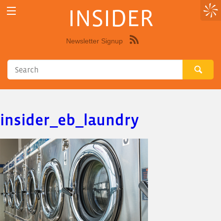
INSIDER
Newsletter Signup
Syndicate
this
site
using
RSS"
insider_eb_laundry