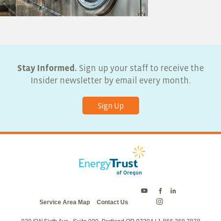
Stay Informed.
Sign up your staff to receive the
Insider newsletter by email every month.
Sign Up
Energy
Energy
Energy
Service Area Map
Contact Us
Trust
Trust
Trust
Energy
on
on
on
Trust
Twitter
Facebook
LinkedIn
on