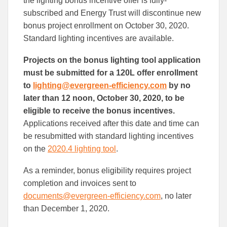
the lighting bonus incentive offer is fully-
Facebook
Linked
subscribed and Energy Trust will discontinue new
bonus project enrollment on October 30, 2020.
Standard lighting incentives are available.
Projects on the bonus lighting tool application
must be submitted for a 120L offer enrollment
to
lighting@evergreen-efficiency.com
by no
later than 12 noon, October 30, 2020, to be
eligible to receive the bonus incentives.
Applications received after this date and time can
be resubmitted with standard lighting incentives
on the
2020.4 lighting tool
.
As a reminder, bonus eligibility requires project
completion and invoices sent to
documents@evergreen-efficiency.com
, no later
than December 1, 2020.