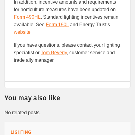
In addition, incentive amounts and requirements
for horticulture measures have been updated on
Form 490HL
. Standard lighting incentives remain
available. See
Form 190L
and Energy Trust’s
website
.
If you have questions, please contact your lighting
specialist or
Tom Beverly
, customer service and
trade ally manager.
You may also like
No related posts.
LIGHTING