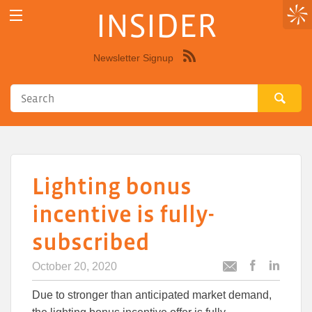
INSIDER
Newsletter Signup
Syndicate
this
site
using
RSS"
Lighting bonus
incentive is fully-
subscribed
October 20, 2020
Post
Post
Email
this
this
this
Due to stronger than anticipated market demand,
article
article
article
to
to