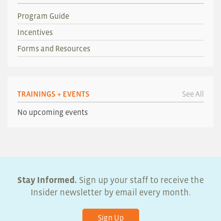
Program Guide
Incentives
Forms and Resources
TRAININGS + EVENTS
See All
No upcoming events
Stay Informed.
Sign up your staff to receive the
Insider newsletter by email every month.
Sign Up