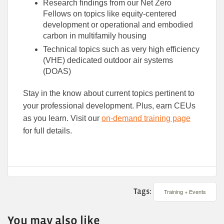
Research findings from our Net Zero
Fellows on topics like equity-centered
development or operational and embodied
carbon in multifamily housing
Technical topics such as very high efficiency
(VHE) dedicated outdoor air systems
(DOAS)
Stay in the know about current topics pertinent to
your professional development. Plus, earn CEUs
as you learn. Visit our
on-demand training page
for full details.
Tags:
Training + Events
You may also like