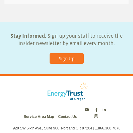
Stay Informed.
Sign up your staff to receive the
Insider newsletter by email every month.
Sign Up
Energy
Energy
Energy
Service Area Map
Contact Us
Trust
Trust
Trust
Energy
on
on
on
Trust
Twitter
Facebook
LinkedIn
on
920 SW Sixth Ave., Suite 900, Portland OR 97204 | 1.866.368.7878
Instagram