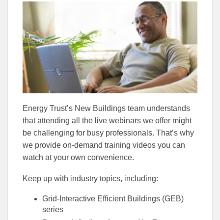
this
this
this
article
article
article
to
to
Facebook
Linked
Energy Trust’s New Buildings team understands
that attending all the live webinars we offer might
be challenging for busy professionals. That’s why
we provide on-demand training videos you can
watch at your own convenience.
Keep up with industry topics, including:
Grid-Interactive Efficient Buildings (GEB)
series