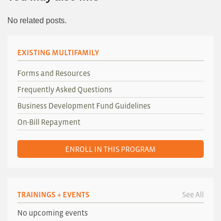
No related posts.
EXISTING MULTIFAMILY
Forms and Resources
Frequently Asked Questions
Business Development Fund Guidelines
On-Bill Repayment
ENROLL IN THIS PROGRAM
TRAININGS + EVENTS
See All
No upcoming events