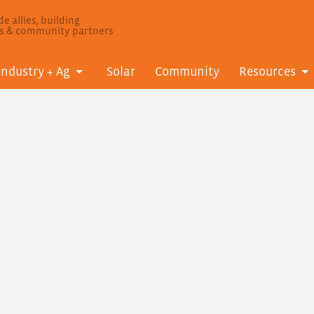
e allies, building
ls & community partners
Industry + Ag
Solar
Community
Resources