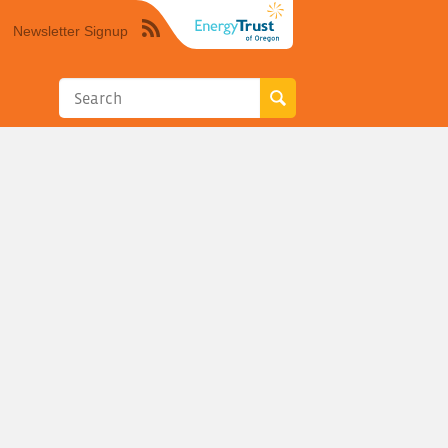
Newsletter Signup
Syndicate
this
site
using
RSS"