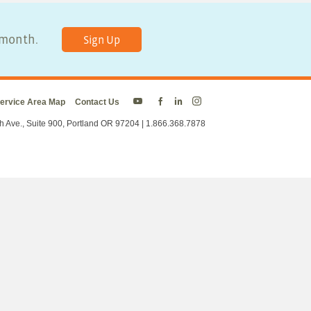
y month.
Sign Up
ervice Area Map
Contact Us
Energy
Energy
Energy
Energy
Trust
Trust
Trust
Trust
h Ave., Suite 900, Portland OR 97204 | 1.866.368.7878
on
on
on
on
Twitter
Facebook
LinkedIn
Instagram