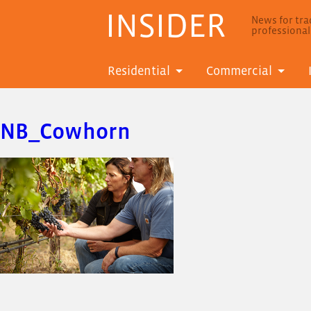
INSIDER
News for trad
professiona
Residential
Commercial
NB_Cowhorn