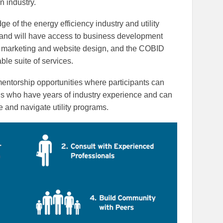
n industry.
ge of the energy efficiency industry and utility
and will have access to business development
g, marketing and website design, and the COBID
ble suite of services.
 mentorship opportunities where participants can
ls who have years of industry experience and can
e and navigate utility programs.