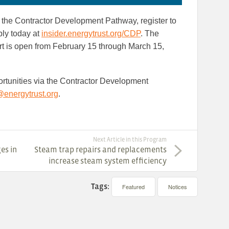
 in the Contractor Development Pathway, register to
ply today at
insider.energytrust.org/CDP
. The
rt is open from February 15 through March 15,
portunities via the Contractor Development
nergytrust.org
.
Next Article in this Program
es in
Steam trap repairs and replacements
increase steam system efficiency
Tags:
Featured
Notices