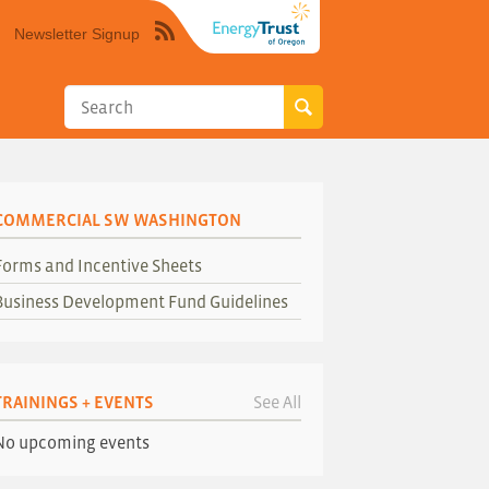
Newsletter Signup
Syndicate
this
site
using
RSS"
COMMERCIAL SW WASHINGTON
Forms and Incentive Sheets
Business Development Fund Guidelines
TRAININGS + EVENTS
See All
No upcoming events