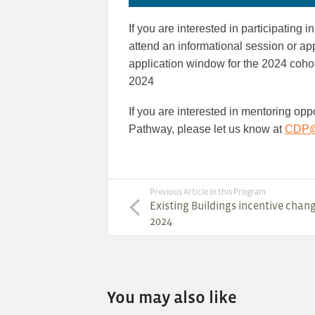
If you are interested in participating
attend an informational session or ap
application window for the 2024 coho
2024
If you are interested in mentoring op
Pathway, please let us know at
CDP@e
Previous Article in this Program
Existing Buildings incentive chang
2024
You may also like