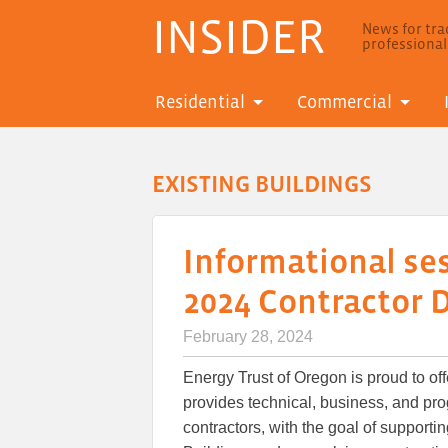
INSIDER
News for trad
professiona
Residential
Commercial
EXISTING BUILDINGS
Informational ses
2024 Contractor
February 28, 2024
Energy Trust of Oregon is proud to o
provides technical, business, and pro
contractors, with the goal of support