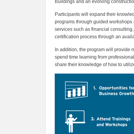
Buildings and an evolving constructio
Participants will expand their knowled
programs through guided workshops 
services such as financial consultin
certification process through an availa
In addition, the program will provide
spend time learning from professiona
share their knowledge of how to utiliz