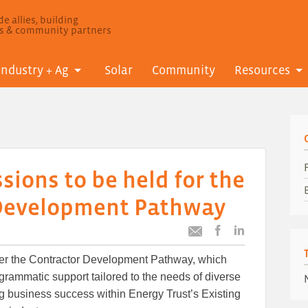
e allies, building
ls & community partners
Industry + Ag
Solar
Community
Resources
sions to be held for the
 Development Pathway
Post
Post
Email
this
this
this
ffer the Contractor Development Pathway, which
article
article
article
to
to
grammatic support tailored to the needs of diverse
Facebook
LinkedIn
ing business success within Energy Trust’s Existing