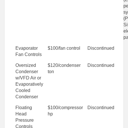
p
sy
(
Si
el
pa
Evaporator
$100/fan control
Discontinued
Fan Controls
Oversized
$120/condenser
Discontinued
Condenser
ton
w/VFD Air or
Evaporatively
Cooled
Condenser
Floating
$100/compressor
Discontinued
Head
hp
Pressure
Controls