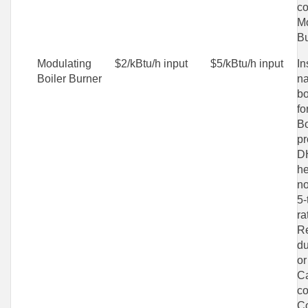
co
Mo
Bu
Modulating
$2/kBtu/h input
$5/kBtu/h input
In
Boiler Burner
na
bo
fo
Bo
pr
D
he
no
5-
ra
Re
du
or
C
co
C