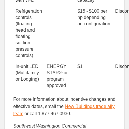
with VFD
capacity
Refrigeration
$15 - $100 per
Discon
controls
hp depending
(floating
on configuration
head and
floating
suction
pressure
controls)
In-unit LED
ENERGY
$1
Discon
(Multifamily
STAR® or
or Lodging)
program
approved
For more information about incentive changes and
effective dates, email the
New Buildings trade ally
team
or call 1.877.467.0930.
Southwest Washington Commercial