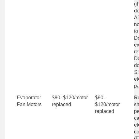
(i
do
AS
no
to
Do
ex
re
Do
do
Si
el
pa
Evaporator
$80–$120/motor
$80–
Re
Fan Motors
replaced
$120/motor
sh
replaced
pe
ca
el
c
(E