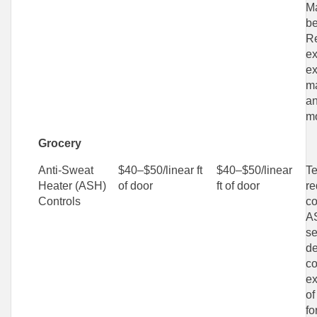
Ma
be
Re
ex
ex
ma
an
mo
Grocery
Anti-Sweat
$40–$50/linear ft
$40–$50/linear
Te
Heater (ASH)
of door
ft of door
re
Controls
co
A
se
de
co
ex
of
fo