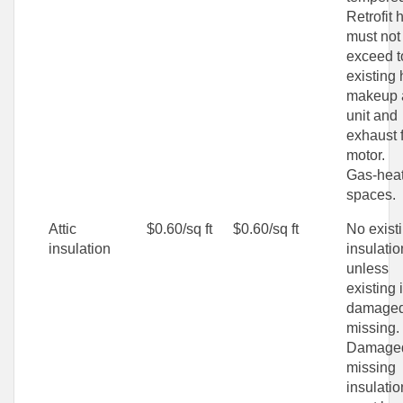
Retrofit 
must not
exceed t
existing 
makeup 
unit and
exhaust 
motor.
Gas-hea
spaces.
Attic
$0.60/sq ft
$0.60/sq ft
No exist
insulation
insulatio
unless
existing 
damaged
missing.
Damaged
missing
insulatio