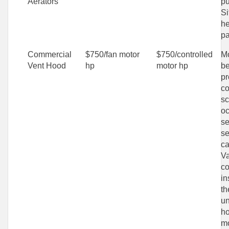
Aerators
pu
Si
he
pa
Commercial
$750/fan motor
$750/controlled
Mo
Vent Hood
hp
motor hp
be
p
co
sc
o
se
se
ca
Va
co
in
th
un
ho
mo