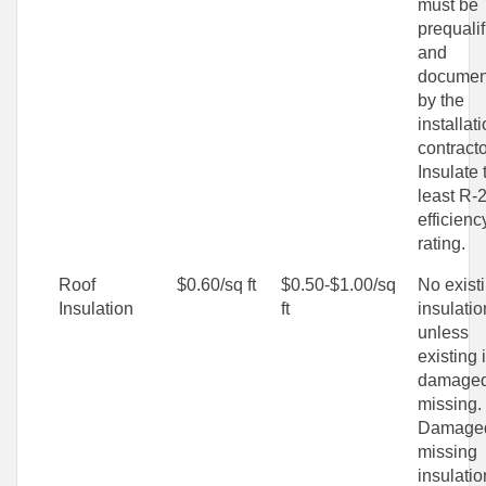
must be
prequalif
and
documen
by the
installat
contracto
Insulate 
least R-
efficienc
rating.
Roof
$0.60/sq ft
$0.50-$1.00/sq
No exist
Insulation
ft
insulatio
unless
existing 
damaged
missing.
Damaged
missing
insulatio