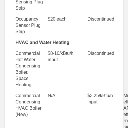
Sensing Plug
Strip
Occupancy
$20 each
Discontinued
Sensor Plug
Strip
HVAC and Water Heating
Commercial
$8-10/kBtu/h
Discontinued
Hot Water
input
Condensing
Boiler,
Space
Heating
Commercial
N/A
$3.25/kBtu/h
M
Condensing
input
ef
HVAC Boiler
AF
(New)
ef
R
la