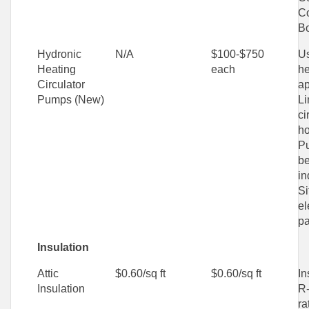
C
Bo
Hydronic
N/A
$100-$750
Us
Heating
each
he
Circulator
ap
Pumps (New)
Li
ci
ho
P
be
in
Si
el
pa
Insulation
Attic
$0.60/sq ft
$0.60/sq ft
In
Insulation
R-
ra