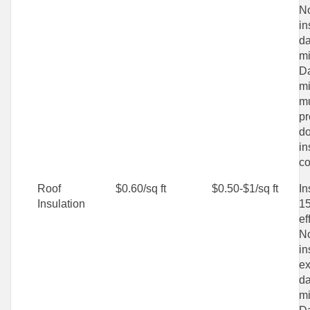
No
in
d
mi
D
mi
mu
pr
do
in
co
Roof
$0.60/sq ft
$0.50-$1/sq ft
In
Insulation
15
ef
No
in
ex
d
mi