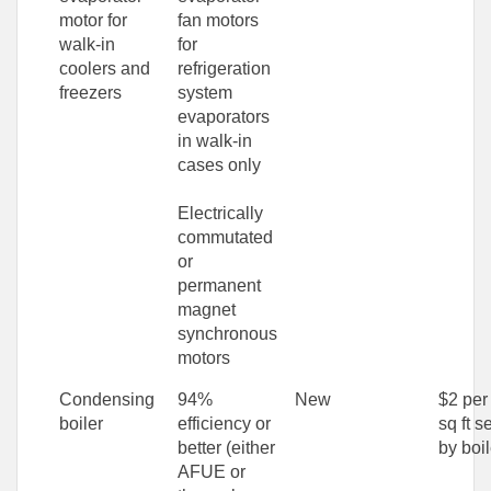
motor for
fan motors
walk-in
for
coolers and
refrigeration
freezers
system
evaporators
in walk-in
cases only
Electrically
commutated
or
permanent
magnet
synchronous
motors
Condensing
94%
New
$2 per
boiler
efficiency or
sq ft s
better (either
by boil
AFUE or