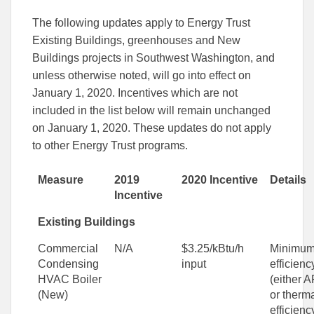
The following updates apply to Energy Trust
Existing Buildings, greenhouses and New
Buildings projects in Southwest Washington, and
unless otherwise noted, will go into effect on
January 1, 2020. Incentives which are not
included in the list below will remain unchanged
on January 1, 2020. These updates do not apply
to other Energy Trust programs.
Measure
2019
2020 Incentive
Details
Incentive
Existing Buildings
Commercial
N/A
$3.25/kBtu/h
Minimu
Condensing
input
efficienc
HVAC Boiler
(either 
(New)
or therm
efficienc