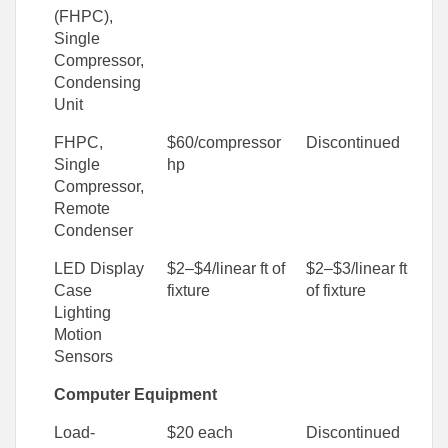
(FHPC),
Single
Compressor,
Condensing
Unit
FHPC,
$60/compressor
Discontinued
Single
hp
Compressor,
Remote
Condenser
LED Display
$2–$4/linear ft of
$2–$3/linear ft
Case
fixture
of fixture
Lighting
Motion
Sensors
Computer Equipment
Load-
$20 each
Discontinued