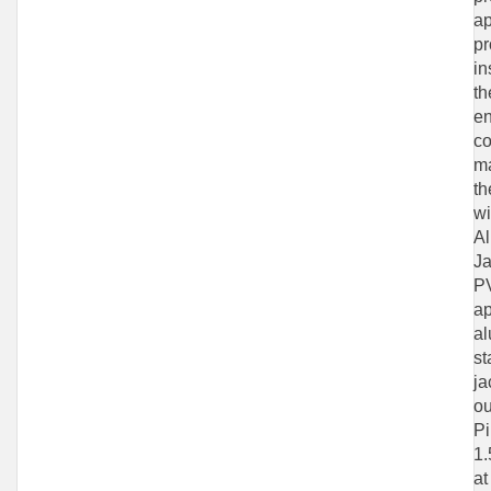
ap
pr
in
th
en
co
ma
th
wi
Al
Ja
PV
ap
al
st
ja
ou
Pi
1.
at