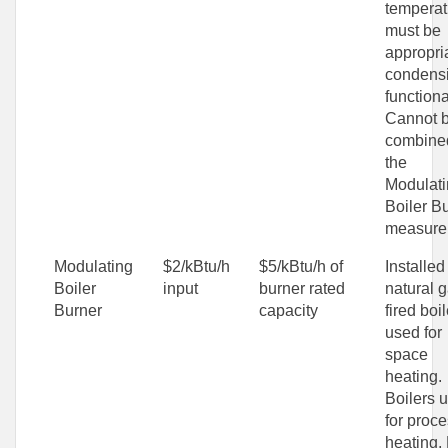
temperat
must be
appropria
condens
functional
Cannot 
combine
the
Modulat
Boiler B
measure
Modulating
$2/kBtu/h
$5/kBtu/h of
Installed
Boiler
input
burner rated
natural g
Burner
capacity
fired boil
used for
space
heating.
Boilers 
for proc
heating