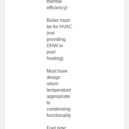
thermal
efficiency)
Boiler must
be for HVAC
(not
providing
DHW or
pool
heating)
Must have
design
return
temperature
appropriate
to
condensing
functionality
Fuel type: