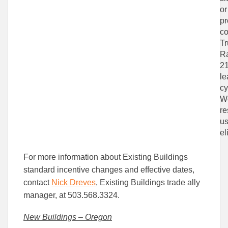
or
pr
co
Tr
Ra
21
le
cy
We
re
us
el
For more information about Existing Buildings
standard incentive changes and effective dates,
contact
Nick Dreves
, Existing Buildings trade ally
manager, at 503.568.3324.
New Buildings – Oregon