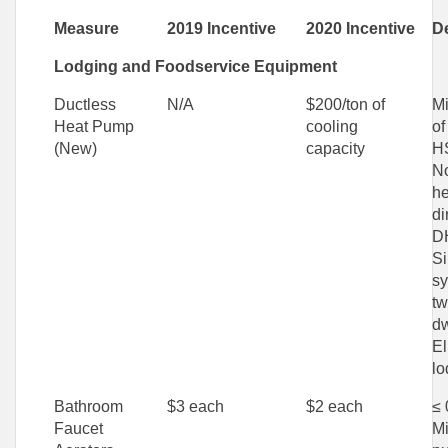
Measure
2019 Incentive
2020 Incentive
De
Lodging and Foodservice Equipment
Ductless
N/A
$200/ton of
Mi
Heat Pump
cooling
of
(New)
capacity
H
N
he
di
D
Si
sy
tw
dw
El
lo
Bathroom
$3 each
$2 each
≤ 
Faucet
M