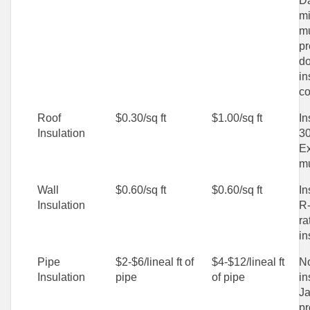
D
mi
mu
pr
do
in
co
Roof
$0.30/sq ft
$1.00/sq ft
In
Insulation
30
Ex
mu
Wall
$0.60/sq ft
$0.60/sq ft
In
Insulation
R-
ra
in
Pipe
$2-$6/lineal ft of
$4-$12/lineal ft
No
Insulation
pipe
of pipe
in
Ja
pr