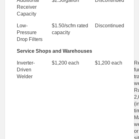
Additional
$2.50/gallon
Discontinued
Receiver
Capacity
Low-
$1.50/scfm rated
Discontinued
Pressure
capacity
Drop Filters
Service Shops and Warehouses
Inverter-
$1,200 each
$1,200 each
Re
Driven
fu
Welder
tr
we
Ru
2,
(i
ti
M
we
or
si