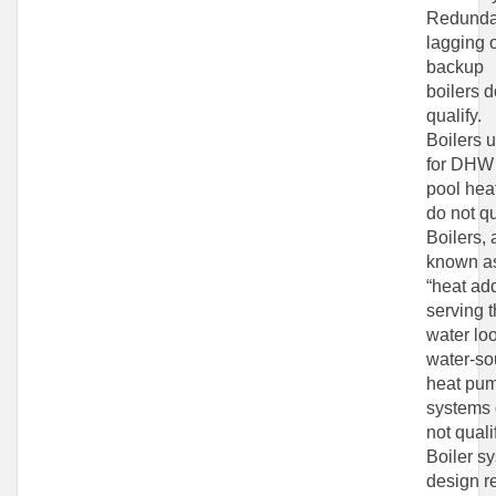
Redunda
lagging 
backup
boilers d
qualify.
Boilers 
for DHW
pool hea
do not qu
Boilers, 
known a
“heat add
serving 
water lo
water-so
heat pu
systems
not quali
Boiler s
design r