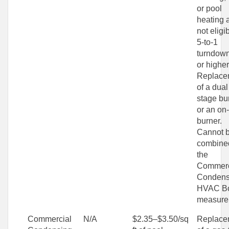
or pool
heating 
not eligi
5-to-1
turndown
or higher
Replace
of a dual
stage bu
or an on-
burner.
Cannot 
combine
the
Commerc
Condens
HVAC Bo
measure
Commercial
N/A
$2.35–$3.50/sq
Replace