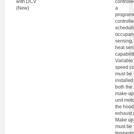
with DCV
controlle
(New)
a
program
controlle
scheduli
occupan
sensing,
heat sen
capabilit
Variable
speed co
must be
installed
both the
make-up 
unit mot
the hood
exhaust 
Make up 
must be
tempere