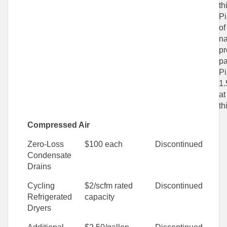
th
Pi
of
na
pr
pa
Pi
1.
at
th
Compressed Air
Zero-Loss
$100 each
Discontinued
Condensate
Drains
Cycling
$2/scfm rated
Discontinued
Refrigerated
capacity
Dryers