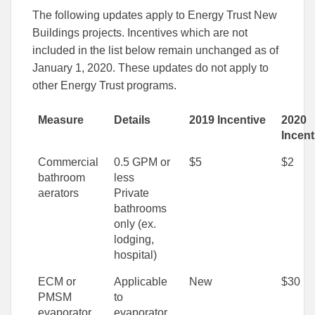
The following updates apply to Energy Trust New
Buildings projects. Incentives which are not
included in the list below remain unchanged as of
January 1, 2020. These updates do not apply to
other Energy Trust programs.
Measure
Details
2019 Incentive
2020
Incent
Commercial
0.5 GPM or
$5
$2
bathroom
less
aerators
Private
bathrooms
only (ex.
lodging,
hospital)
ECM or
Applicable
New
$30
PMSM
to
evaporator
evaporator