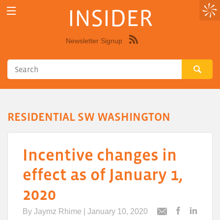
INSIDER
Newsletter Signup
Syndicate
this
site
using
RSS"
RESIDENTIAL SW WASHINGTON
Incentive changes in
effect as of January 1,
2020
By
Jaymz Rhime
| January 10, 2020
Post
Post
Email