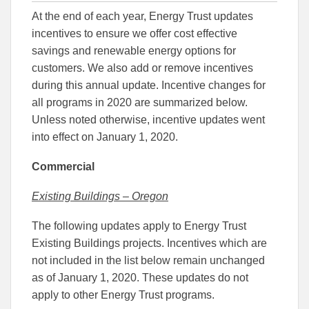
this
this
this
At the end of each year, Energy Trust updates
article
article
article
to
to
incentives to ensure we offer cost effective
Facebook
Linked
savings and renewable energy options for
customers. We also add or remove incentives
during this annual update. Incentive changes for
all programs in 2020 are summarized below.
Unless noted otherwise, incentive updates went
into effect on January 1, 2020.
Commercial
Existing Buildings – Oregon
The following updates apply to Energy Trust
Existing Buildings projects. Incentives which are
not included in the list below remain unchanged
as of January 1, 2020. These updates do not
apply to other Energy Trust programs.