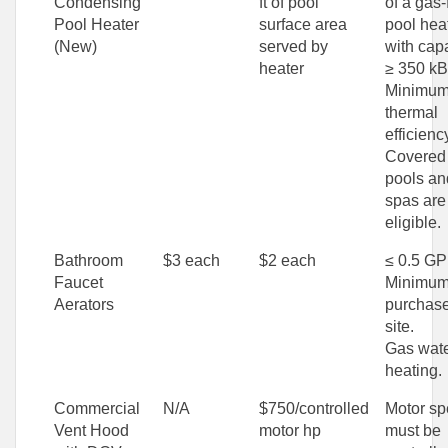
Condensing
ft of pool
of a gas-
Pool Heater
surface area
pool hea
(New)
served by
with cap
heater
≥ 350 kB
Minimu
thermal
efficienc
Covered
pools an
spas are
eligible.
Bathroom
$3 each
$2 each
≤ 0.5 G
Faucet
Minimum
Aerators
purchase
site.
Gas wat
heating.
Commercial
N/A
$750/controlled
Motor s
Vent Hood
motor hp
must be