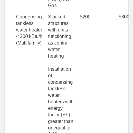
Gas
Condensing
Stacked
$200
$300
tankless
structures
water heater
with units
< 200 kBtu/h
functioning
(Multifamily)
as central
water
heating
Installation
of
condensing
tankless
water
heaters with
energy
factor (EF)
greater than
or equal to