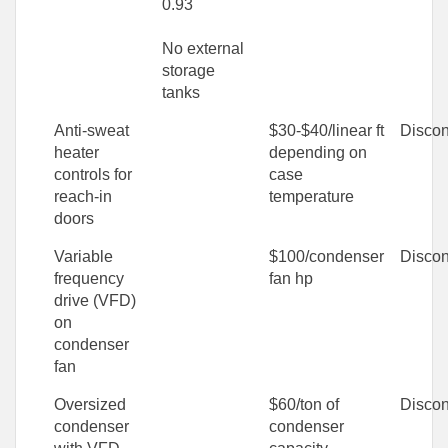
0.93
No external
storage
tanks
Anti-sweat
$30-$40/linear ft
Discon
heater
depending on
controls for
case
reach-in
temperature
doors
Variable
$100/condenser
Discon
frequency
fan hp
drive (VFD)
on
condenser
fan
Oversized
$60/ton of
Discon
condenser
condenser