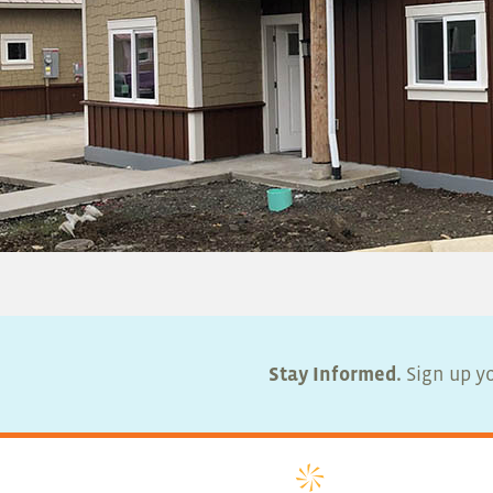
Stay Informed.
Sign up yo