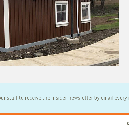
ur staff to receive the Insider newsletter by email ever
S