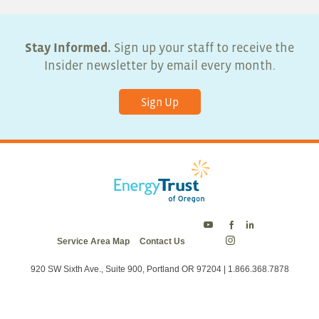
Stay Informed.
Sign up your staff to receive the
Insider newsletter by email every month.
Sign Up
Energy
Energy
Energy
Service Area Map
Contact Us
Trust
Trust
Trust
Energy
on
on
on
Trust
Twitter
Facebook
LinkedIn
on
920 SW Sixth Ave., Suite 900, Portland OR 97204 | 1.866.368.7878
Instagram