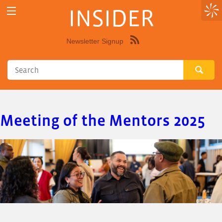
INSIDER
Newsletter Signup
Syndicate
this
site
using
RSS"
Meeting of the Mentors 2025