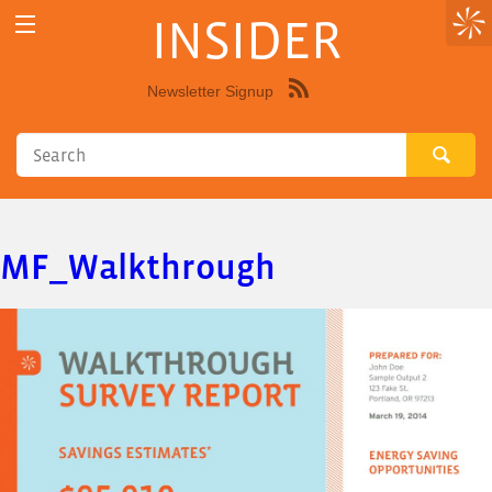
INSIDER
Newsletter Signup
Syndicate
this
site
using
RSS"
MF_Walkthrough