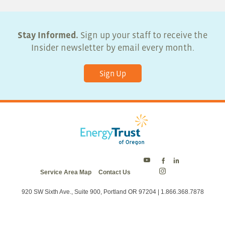
Stay Informed.
Sign up your staff to receive the
Insider newsletter by email every month.
Sign Up
Energy
Energy
Energy
Service Area Map
Contact Us
Trust
Trust
Trust
Energy
on
on
on
Trust
Twitter
Facebook
LinkedIn
on
920 SW Sixth Ave., Suite 900, Portland OR 97204 | 1.866.368.7878
Instagram