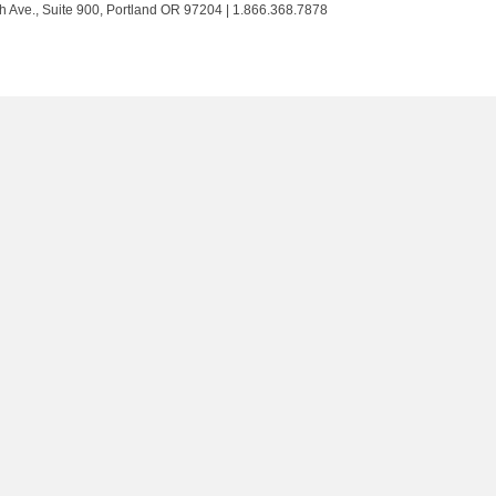
Trust
Trust
Trust
Trust
h Ave., Suite 900, Portland OR 97204 | 1.866.368.7878
on
on
on
on
Twitter
Facebook
LinkedIn
Instagram