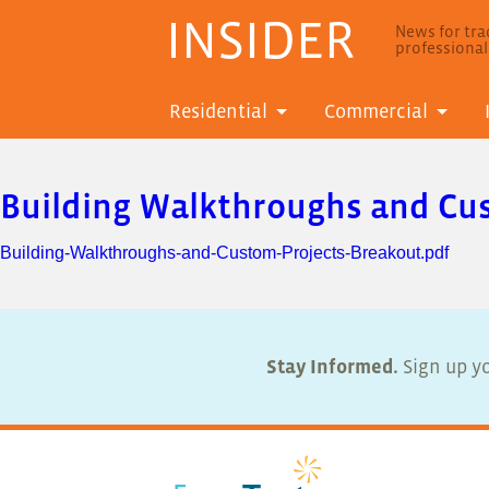
INSIDER
News for trad
professiona
Residential
Commercial
Building Walkthroughs and Cu
Building-Walkthroughs-and-Custom-Projects-Breakout.pdf
Stay Informed.
Sign up yo