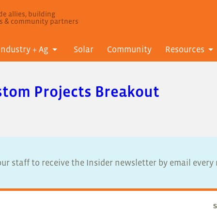
e allies, building
ls & community partners
Industry + Ag
Solar
Community
Resources
stom Projects Breakout
ur staff to receive the Insider newsletter by email ever
S