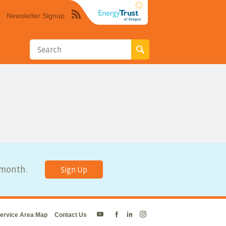
Newsletter Signup
Syndicate
this
site
using
RSS"
y month.
Sign Up
ervice Area Map
Contact Us
Energy
Energy
Energy
Energy