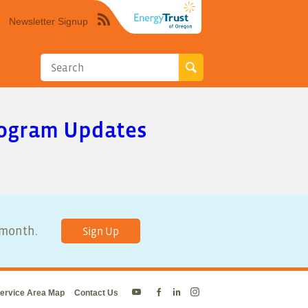
Newsletter Signup
Syndicate
this
site
using
RSS"
Program Updates
y month.
Sign Up
ervice Area Map
Contact Us
Energy
Energy
Energy
Energy