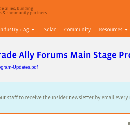
e allies, building
ls & community partners
Industry + Ag
Solar
Community
Resources
Trade Ally Forums Main Stage 
ogram-Updates.pdf
ur staff to receive the Insider newsletter by email ever
S