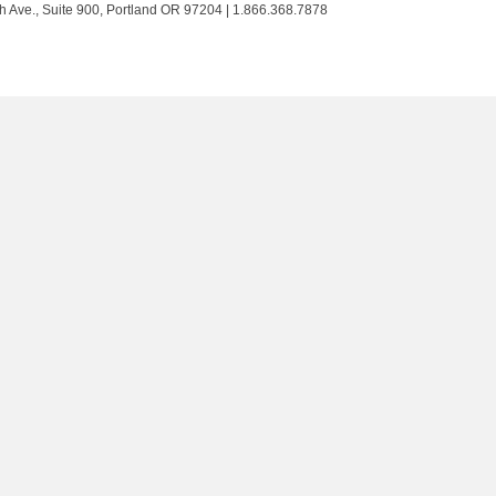
Trust
Trust
Trust
Trust
h Ave., Suite 900, Portland OR 97204 | 1.866.368.7878
on
on
on
on
Twitter
Facebook
LinkedIn
Instagram