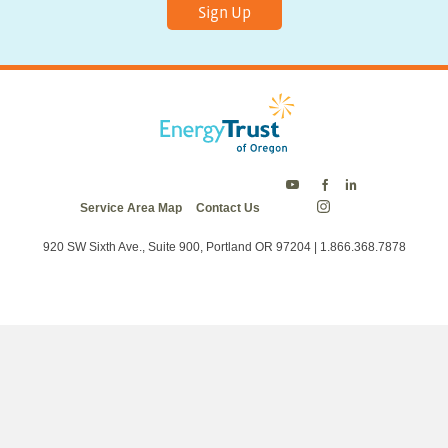
Sign Up
Energy
Energy
Energy
Service Area Map
Contact Us
Trust
Trust
Trust
Energy
on
on
on
Trust
Twitter
Facebook
LinkedIn
on
920 SW Sixth Ave., Suite 900, Portland OR 97204 | 1.866.368.7878
Instagram