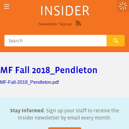
INSIDER
Newsletter Signup
Syndicate
this
site
using
RSS"
MF Fall 2018_Pendleton
MF-Fall-2018_Pendleton.pdf
Stay Informed.
Sign up your staff to receive the
Insider newsletter by email every month.