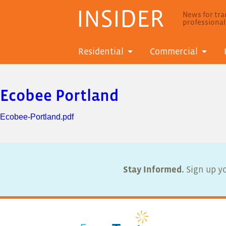
INSIDER
News for trad
professiona
Residential
Commercial
Ecobee Portland
Ecobee-Portland.pdf
Stay Informed.
Sign up yo