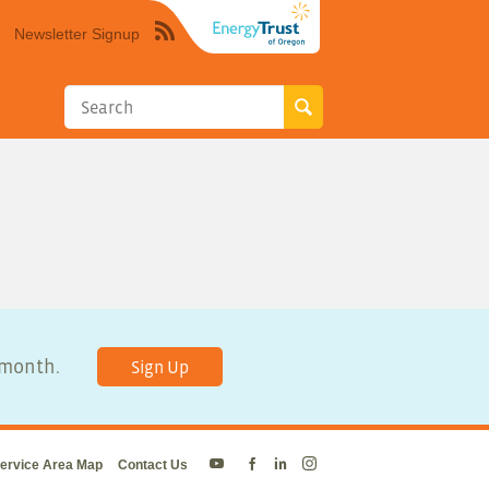
Newsletter Signup
Syndicate
this
site
using
RSS"
y month.
Sign Up
ervice Area Map
Contact Us
Energy
Energy
Energy
Energy