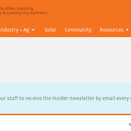
e allies, building
ls & community partners
Industry + Ag
Solar
Community
Resources
ur staff to receive the Insider newsletter by email ever
S