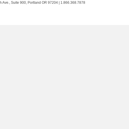
Trust
Trust
Trust
Trust
h Ave., Suite 900, Portland OR 97204 | 1.866.368.7878
on
on
on
on
Twitter
Facebook
LinkedIn
Instagram