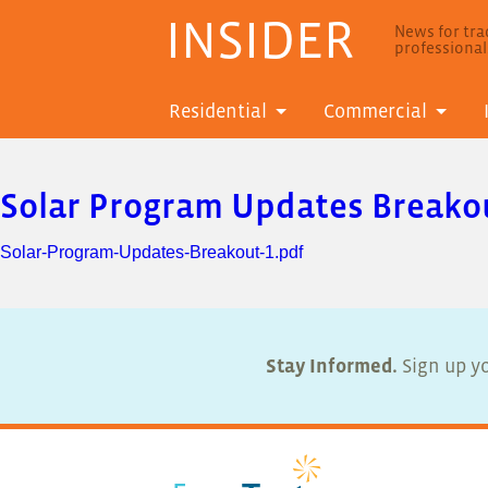
INSIDER
News for trad
professiona
Residential
Commercial
Solar Program Updates Breako
Solar-Program-Updates-Breakout-1.pdf
Stay Informed.
Sign up yo