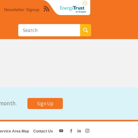
Newsletter Signup
Syndicate
this
site
using
RSS"
y month.
Sign Up
ervice Area Map
Contact Us
Energy
Energy
Energy
Energy