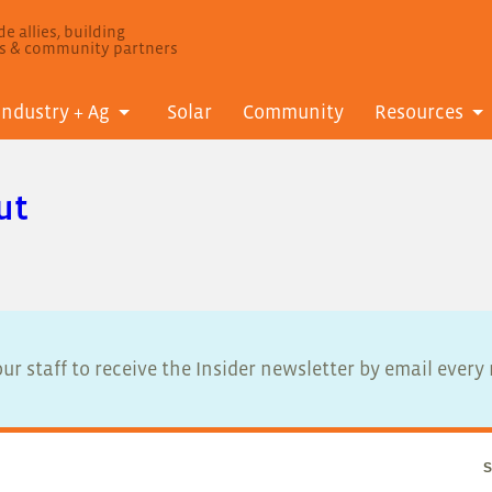
e allies, building
ls & community partners
Industry + Ag
Solar
Community
Resources
ut
ur staff to receive the Insider newsletter by email ever
S