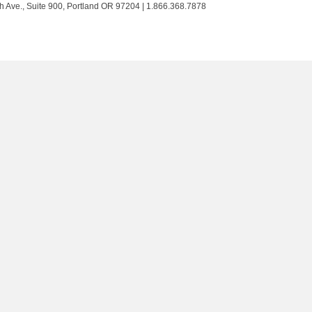
Trust
Trust
Trust
Trust
h Ave., Suite 900, Portland OR 97204 | 1.866.368.7878
on
on
on
on
Twitter
Facebook
LinkedIn
Instagram