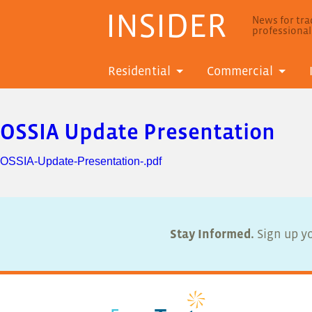
INSIDER
News for trad
professiona
Residential
Commercial
OSSIA Update Presentation
OSSIA-Update-Presentation-.pdf
Stay Informed.
Sign up yo