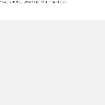
Trust
Trust
Trust
Trust
h Ave., Suite 900, Portland OR 97204 | 1.866.368.7878
on
on
on
on
Twitter
Facebook
LinkedIn
Instagram