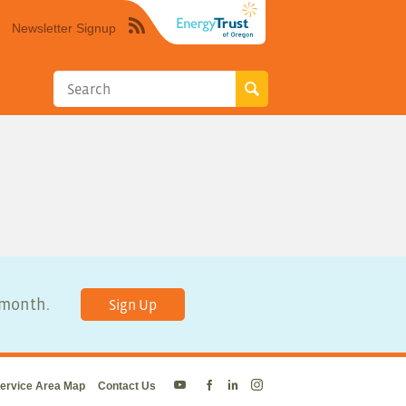
Newsletter Signup
Syndicate
this
site
using
RSS"
y month.
Sign Up
ervice Area Map
Contact Us
Energy
Energy
Energy
Energy