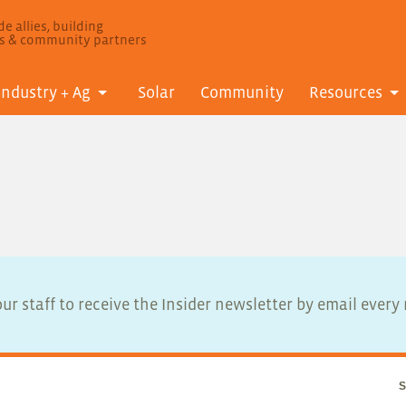
e allies, building
ls & community partners
Industry + Ag
Solar
Community
Resources
ur staff to receive the Insider newsletter by email ever
S