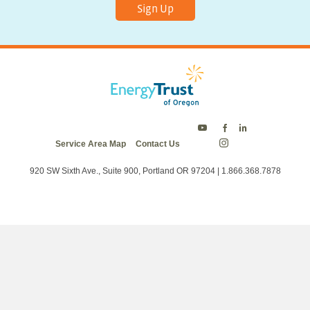
Sign Up
Energy
Energy
Energy
Service Area Map
Contact Us
Trust
Trust
Trust
Energy
on
on
on
Trust
Twitter
Facebook
LinkedIn
on
920 SW Sixth Ave., Suite 900, Portland OR 97204 | 1.866.368.7878
Instagram