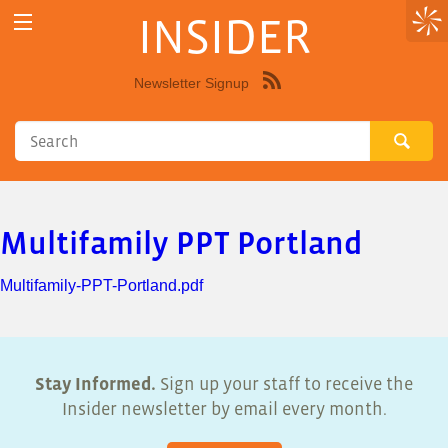
INSIDER
Newsletter Signup
Syndicate
this
site
using
RSS"
Multifamily PPT Portland
Multifamily-PPT-Portland.pdf
Stay Informed.
Sign up your staff to receive the
Insider newsletter by email every month.