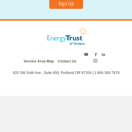
Sign Up
Energy
Energy
Energy
Service Area Map
Contact Us
Trust
Trust
Trust
Energy
on
on
on
Trust
Twitter
Facebook
LinkedIn
on
920 SW Sixth Ave., Suite 900, Portland OR 97204 | 1.866.368.7878
Instagram