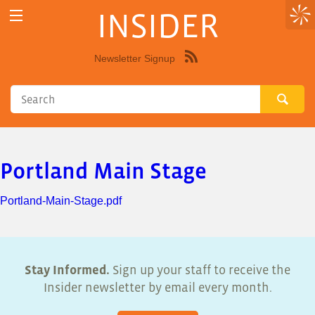
INSIDER
Newsletter Signup
Syndicate
this
site
using
RSS"
Portland Main Stage
Portland-Main-Stage.pdf
Stay Informed.
Sign up your staff to receive the
Insider newsletter by email every month.