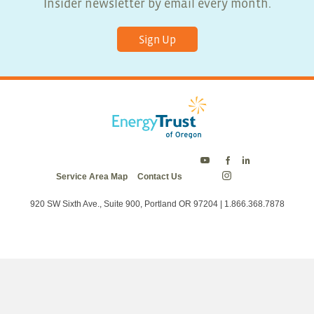
Insider newsletter by email every month.
Sign Up
Energy
Energy
Energy
Service Area Map
Contact Us
Trust
Trust
Trust
Energy
on
on
on
Trust
Twitter
Facebook
LinkedIn
on
920 SW Sixth Ave., Suite 900, Portland OR 97204 | 1.866.368.7878
Instagram