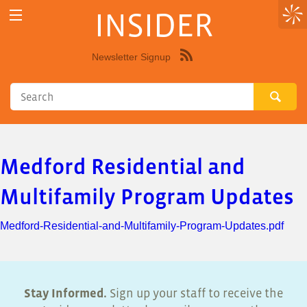
INSIDER
Newsletter Signup
Syndicate
this
site
using
RSS"
Medford Residential and
Multifamily Program Updates
Medford-Residential-and-Multifamily-Program-Updates.pdf
Stay Informed.
Sign up your staff to receive the