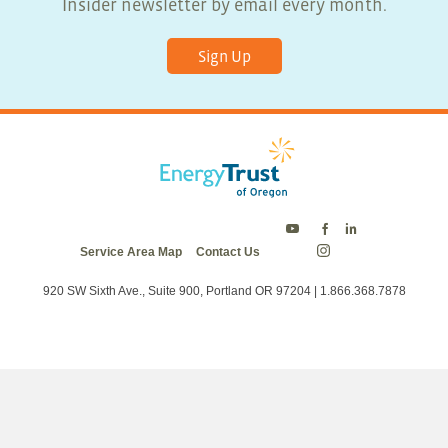
Insider newsletter by email every month.
Sign Up
Energy
Energy
Energy
Service Area Map
Contact Us
Trust
Trust
Trust
Energy
on
on
on
Trust
Twitter
Facebook
LinkedIn
on
920 SW Sixth Ave., Suite 900, Portland OR 97204 | 1.866.368.7878
Instagram