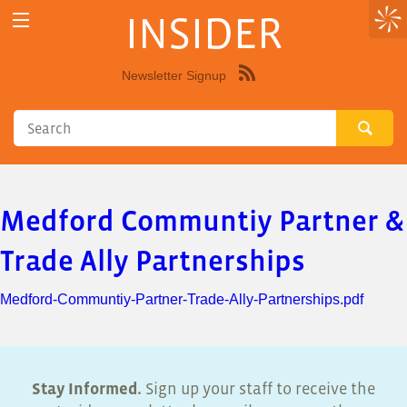
INSIDER
Newsletter Signup
Syndicate
this
site
using
RSS"
Medford Communtiy Partner &
Trade Ally Partnerships
Medford-Communtiy-Partner-Trade-Ally-Partnerships.pdf
Stay Informed.
Sign up your staff to receive the