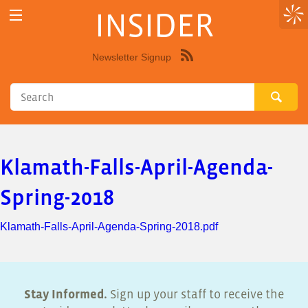
INSIDER
Newsletter Signup
Syndicate
this
site
using
RSS"
Klamath-Falls-April-Agenda-
Spring-2018
Klamath-Falls-April-Agenda-Spring-2018.pdf
Stay Informed.
Sign up your staff to receive the