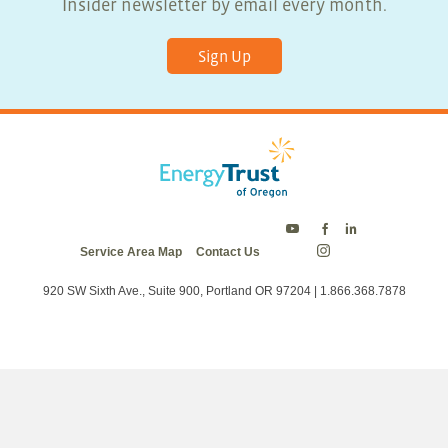
Insider newsletter by email every month.
Sign Up
Energy
Energy
Energy
Service Area Map
Contact Us
Trust
Trust
Trust
Energy
on
on
on
Trust
Twitter
Facebook
LinkedIn
on
920 SW Sixth Ave., Suite 900, Portland OR 97204 | 1.866.368.7878
Instagram