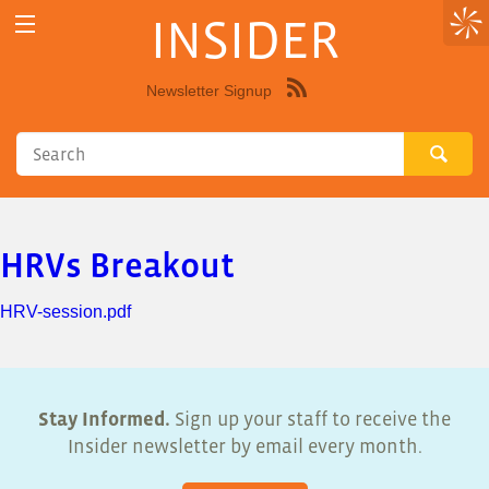
INSIDER
Newsletter Signup
Syndicate
this
site
using
RSS"
HRVs Breakout
HRV-session.pdf
Stay Informed.
Sign up your staff to receive the
Insider newsletter by email every month.