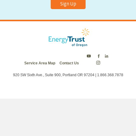
Sign Up
Energy
Energy
Energy
Service Area Map
Contact Us
Trust
Trust
Trust
Energy
on
on
on
Trust
Twitter
Facebook
LinkedIn
on
920 SW Sixth Ave., Suite 900, Portland OR 97204 | 1.866.368.7878
Instagram