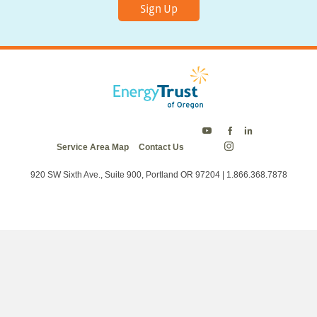
Sign Up
Energy
Energy
Energy
Service Area Map
Contact Us
Trust
Trust
Trust
Energy
on
on
on
Trust
Twitter
Facebook
LinkedIn
on
920 SW Sixth Ave., Suite 900, Portland OR 97204 | 1.866.368.7878
Instagram