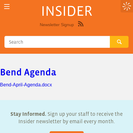
INSIDER
Newsletter Signup
Syndicate
this
site
using
RSS"
Bend Agenda
Bend-April-Agenda.docx
Stay Informed.
Sign up your staff to receive the
Insider newsletter by email every month.