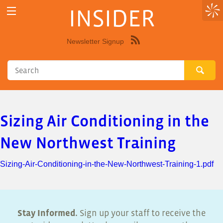
INSIDER
Newsletter Signup
Syndicate
this
site
using
RSS"
Sizing Air Conditioning in the
New Northwest Training
Sizing-Air-Conditioning-in-the-New-Northwest-Training-1.pdf
Stay Informed.
Sign up your staff to receive the