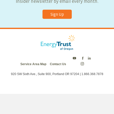
Insider newsletter by email every month.
Sign Up
Energy
Energy
Energy
Service Area Map
Contact Us
Trust
Trust
Trust
Energy
on
on
on
Trust
Twitter
Facebook
LinkedIn
on
920 SW Sixth Ave., Suite 900, Portland OR 97204 | 1.866.368.7878
Instagram