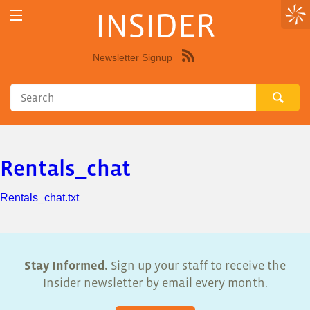
INSIDER
Newsletter Signup
Syndicate
this
site
using
RSS"
Rentals_chat
Rentals_chat.txt
Stay Informed.
Sign up your staff to receive the
Insider newsletter by email every month.