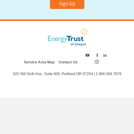
Sign Up
Energy
Energy
Energy
Service Area Map
Contact Us
Trust
Trust
Trust
Energy
on
on
on
Trust
Twitter
Facebook
LinkedIn
on
920 SW Sixth Ave., Suite 900, Portland OR 97204 | 1.866.368.7878
Instagram