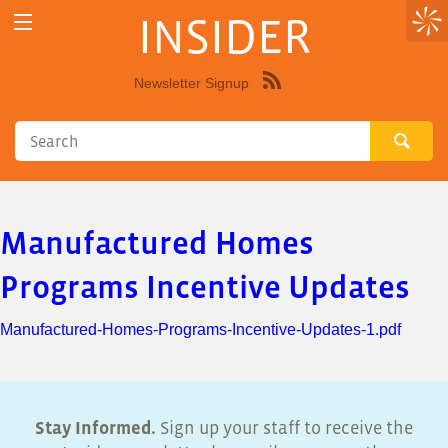
INSIDER
Newsletter Signup
Syndicate
this
site
using
RSS"
Manufactured Homes
Programs Incentive Updates
Manufactured-Homes-Programs-Incentive-Updates-1.pdf
Stay Informed.
Sign up your staff to receive the