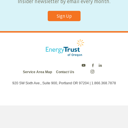
Insider newsletter by email every month.
Sign Up
Energy
Energy
Energy
Service Area Map
Contact Us
Trust
Trust
Trust
Energy
on
on
on
Trust
Twitter
Facebook
LinkedIn
on
920 SW Sixth Ave., Suite 900, Portland OR 97204 | 1.866.368.7878
Instagram