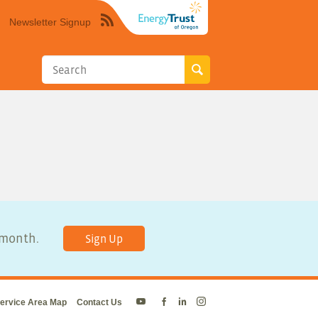
Newsletter Signup
Syndicate
this
site
using
RSS"
y month.
Sign Up
ervice Area Map
Contact Us
Energy
Energy
Energy
Energy