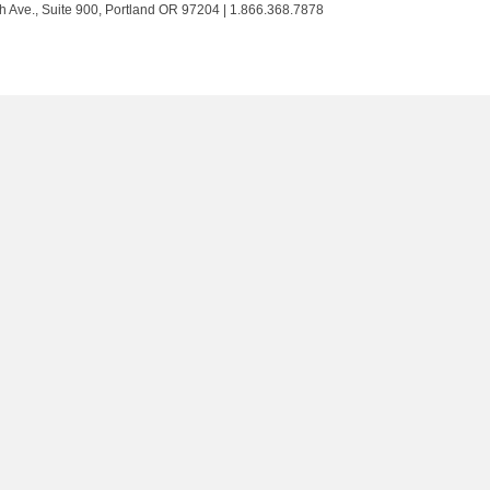
Trust
Trust
Trust
Trust
h Ave., Suite 900, Portland OR 97204 | 1.866.368.7878
on
on
on
on
Twitter
Facebook
LinkedIn
Instagram