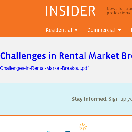
INSIDER
News for trad
professiona
Residential
Commercial
Challenges in Rental Market B
Challenges-in-Rental-Market-Breakout.pdf
Stay Informed.
Sign up yo