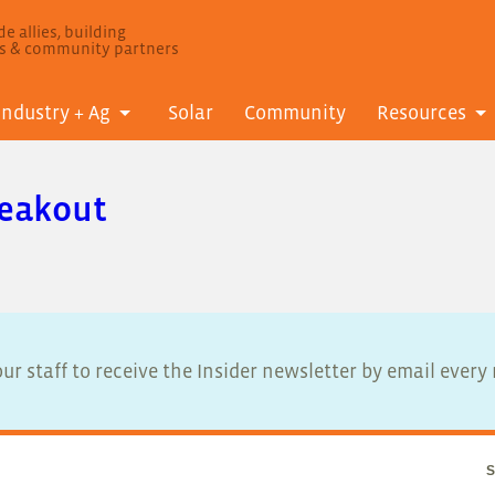
e allies, building
ls & community partners
Industry + Ag
Solar
Community
Resources
reakout
ur staff to receive the Insider newsletter by email ever
S