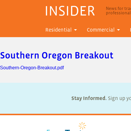
INSIDER
News for trad
professiona
Residential
Commercial
Southern Oregon Breakout
Southern-Oregon-Breakout.pdf
Stay Informed.
Sign up yo