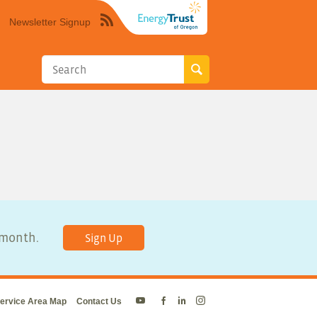
Newsletter Signup
Syndicate
this
site
using
RSS"
y month.
Sign Up
ervice Area Map
Contact Us
Energy
Energy
Energy
Energy