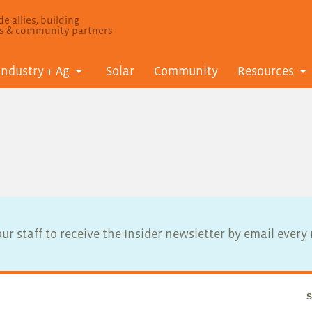
e allies, building
ls & community partners
Industry + Ag
Solar
Community
Resources
ur staff to receive the Insider newsletter by email ever
S