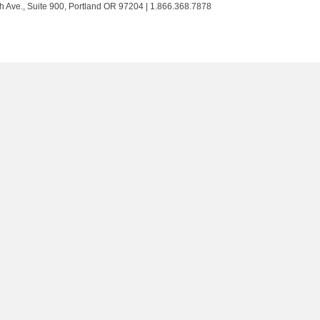
Trust
Trust
Trust
Trust
h Ave., Suite 900, Portland OR 97204 | 1.866.368.7878
on
on
on
on
Twitter
Facebook
LinkedIn
Instagram