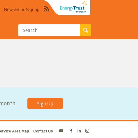
Newsletter Signup
Syndicate
this
site
using
RSS"
y month.
Sign Up
ervice Area Map
Contact Us
Energy
Energy
Energy
Energy