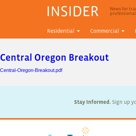
INSIDER
News for trad
professiona
Residential
Commercial
Central Oregon Breakout
Central-Oregon-Breakout.pdf
Stay Informed.
Sign up yo