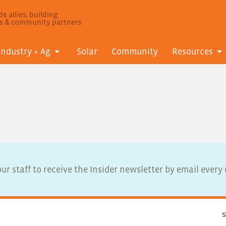
e allies, building
ls & community partners
Industry + Ag
Solar
Community
Resources
ur staff to receive the Insider newsletter by email ever
S