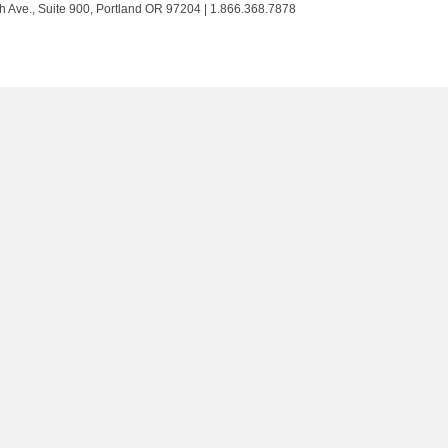
Trust
Trust
Trust
Trust
h Ave., Suite 900, Portland OR 97204 | 1.866.368.7878
on
on
on
on
Twitter
Facebook
LinkedIn
Instagram