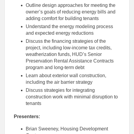
Outline design approaches for meeting the
owner’s goals of reducing energy bills and
adding comfort for building tenants
Understand the energy modeling process
and expected energy reductions
Discuss the financing strategies of the
project, including low-income tax credits,
weatherization funds, HUD’s Senior
Preservation Rental Assistance Contracts
program and long-term debt
Learn about exterior wall construction,
including the air barrier strategy
Discuss strategies for integrating
construction work with minimal disruption to
tenants
Presenters:
Brian Sweeney, Housing Development