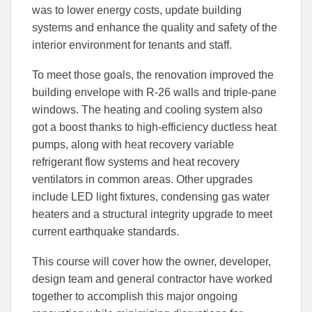
was to lower energy costs, update building
systems and enhance the quality and safety of the
interior environment for tenants and staff.
To meet those goals, the renovation improved the
building envelope with R-26 walls and triple-pane
windows. The heating and cooling system also
got a boost thanks to high-efficiency ductless heat
pumps, along with heat recovery variable
refrigerant flow systems and heat recovery
ventilators in common areas. Other upgrades
include LED light fixtures, condensing gas water
heaters and a structural integrity upgrade to meet
current earthquake standards.
This course will cover how the owner, developer,
design team and general contractor have worked
together to accomplish this major ongoing