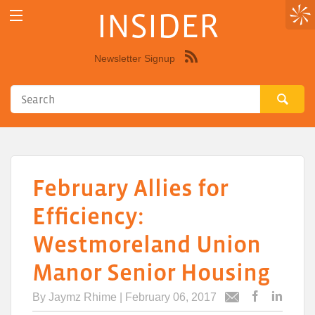
INSIDER
Newsletter Signup
Syndicate
this
site
using
RSS"
February Allies for
Efficiency:
Westmoreland Union
Manor Senior Housing
By
Jaymz Rhime
| February 06, 2017
Post
Post
Email