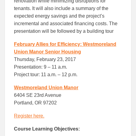
renovation while minimizing disruptions for
tenants. It will also include a summary of the
expected energy savings and the project’s
incremental and associated financing costs. The
presentation will be followed by a building tour
February Allies for Efficiency: Westmoreland
Union Manor Senior Housing
Thursday, February 23, 2017
Presentation: 9 – 11 a.m.
Project tour: 11 a.m. – 12 p.m.
Westmoreland Union Manor
6404 SE 23rd Avenue
Portland, OR 97202
Register here.
Course Learning Objectives: