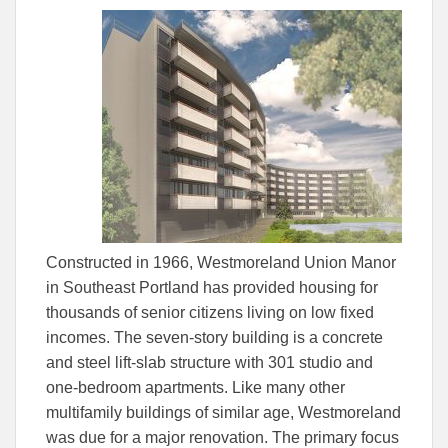
this
this
this
article
article
article
to
to
Facebook
Linked
Constructed in 1966, Westmoreland Union Manor
in Southeast Portland has provided housing for
thousands of senior citizens living on low fixed
incomes. The seven-story building is a concrete
and steel lift-slab structure with 301 studio and
one-bedroom apartments. Like many other
multifamily buildings of similar age, Westmoreland
was due for a major renovation. The primary focus