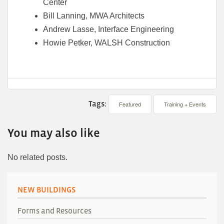
Center
Bill Lanning, MWA Architects
Andrew Lasse, Interface Engineering
Howie Petker, WALSH Construction
Tags:
Featured
Training + Events
You may also like
No related posts.
NEW BUILDINGS
Forms and Resources