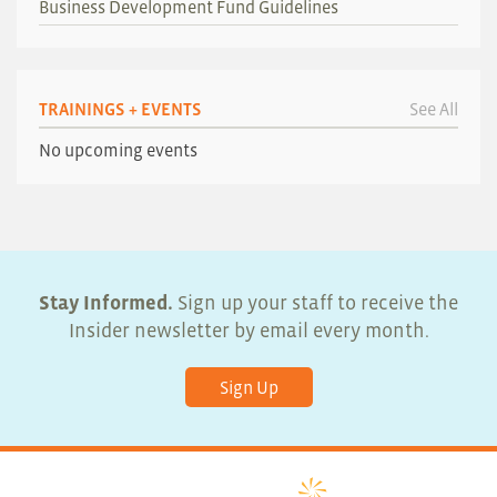
Business Development Fund Guidelines
TRAININGS + EVENTS
See All
No upcoming events
Stay Informed.
Sign up your staff to receive the
Insider newsletter by email every month.
Sign Up