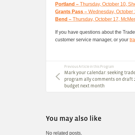
Portland –
Thursday, October 10, She
Grants Pass –
Wednesday, October 1
Bend –
Thursday, October 17, McMen
If you have questions about the Trad
customer service manager, or your
tr
Previous Article in this Program
Mark your calendar: seeking trad
program ally comments on draft 
budget next month
You may also like
No related posts.