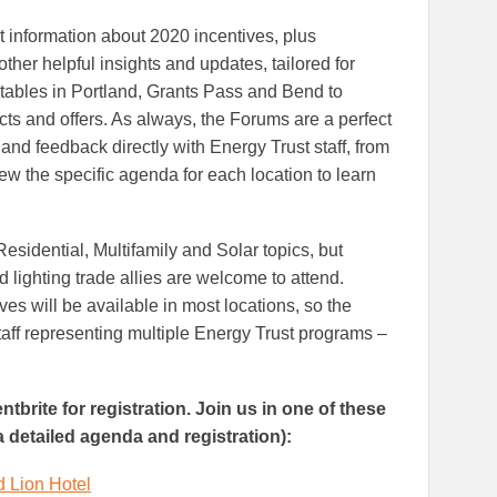
t information about 2020 incentives, plus
other helpful insights and updates, tailored for
 tables in Portland, Grants Pass and Bend to
cts and offers. As always, the Forums are a perfect
and feedback directly with Energy Trust staff, from
iew the specific agenda for each location to learn
esidential, Multifamily and Solar topics, but
d lighting trade allies are welcome to attend.
es will be available in most locations, so the
taff representing multiple Energy Trust programs –
tbrite for registration. Join us in one of these
 a detailed agenda and registration):
d Lion Hotel