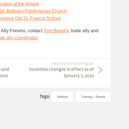
raton at the Airport
6, Bethany Presbyterian Church
amins Old St. Francis
School
e Ally Forums, contact
Tom Beverly
, trade ally and
ade ally coordinator
.
Next Article in this Program
e and
Incentive changes in effect as of
2020
January 1, 2020
Tags:
Notices
Training + Events