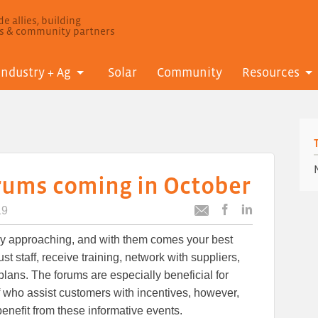
e allies, building
ls & community partners
Industry + Ag
Solar
Community
Resources
orums coming in October
19
Post
Post
Email
this
this
this
ly approaching, and with them comes your best
article
article
article
to
to
t staff, receive training, network with suppliers,
Facebook
LinkedIn
lans. The forums are especially beneficial for
f who assist customers with incentives, however,
enefit from these informative events.