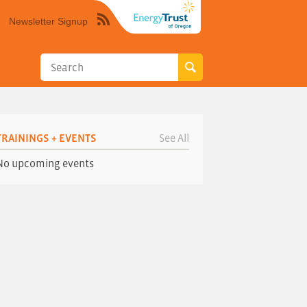
Newsletter Signup
Syndicate
this
site
using
RSS"
TRAININGS + EVENTS
See All
No upcoming events