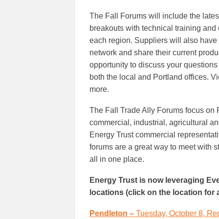
The Fall Forums will include the lates
breakouts with technical training and 
each region. Suppliers will also have
network and share their current produ
opportunity to discuss your questions 
both the local and Portland offices. V
more.
The Fall Trade Ally Forums focus on R
commercial, industrial, agricultural an
Energy Trust commercial representativ
forums are a great way to meet with s
all in one place.
Energy Trust is now leveraging Even
locations (click on the location for
Pendleton –
Tuesday, October 8, Re