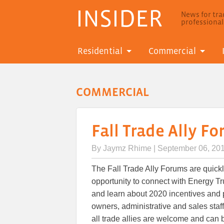
INSIDER
News for trad
professiona
Residential
Commercial
COMMERCIAL
Fall Trade Ally F
By
Jaymz Rhime
| September 06, 20
The Fall Trade Ally Forums are quick
opportunity to connect with Energy Trus
and learn about 2020 incentives and p
owners, administrative and sales staf
all trade allies are welcome and can b