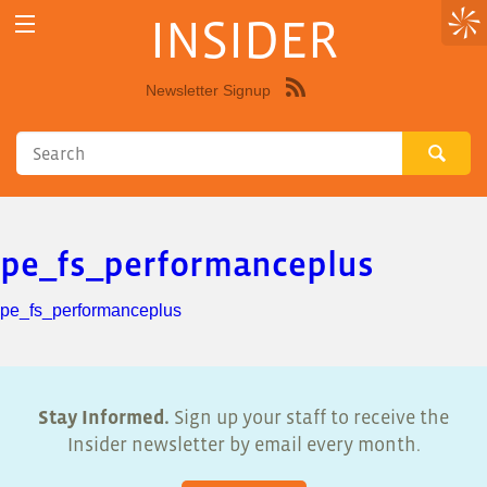
INSIDER
Newsletter Signup
Syndicate
this
site
using
RSS"
pe_fs_performanceplus
pe_fs_performanceplus
Stay Informed.
Sign up your staff to receive the
Insider newsletter by email every month.