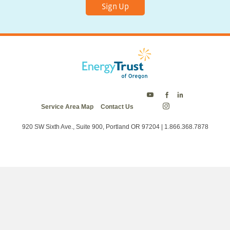
Sign Up
Energy
Energy
Energy
Service Area Map
Contact Us
Trust
Trust
Trust
Energy
on
on
on
Trust
Twitter
Facebook
LinkedIn
on
920 SW Sixth Ave., Suite 900, Portland OR 97204 | 1.866.368.7878
Instagram