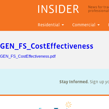
INSIDER
News for trad
professiona
Residential
Commercial
GEN_FS_CostEffectiveness
GEN_FS_CostEffectiveness.pdf
Stay Informed.
Sign up yo