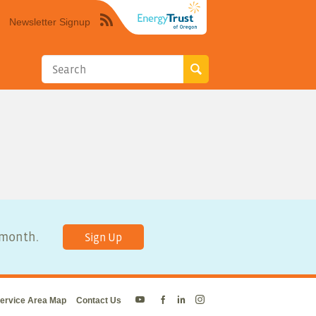
Newsletter Signup
Syndicate
this
site
using
RSS"
y month.
Sign Up
ervice Area Map
Contact Us
Energy
Energy
Energy
Energy