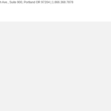
Trust
Trust
Trust
Trust
h Ave., Suite 900, Portland OR 97204 | 1.866.368.7878
on
on
on
on
Twitter
Facebook
LinkedIn
Instagram