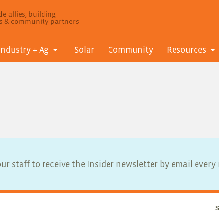
e allies, building
ls & community partners
Industry + Ag
Solar
Community
Resources
ur staff to receive the Insider newsletter by email ever
S