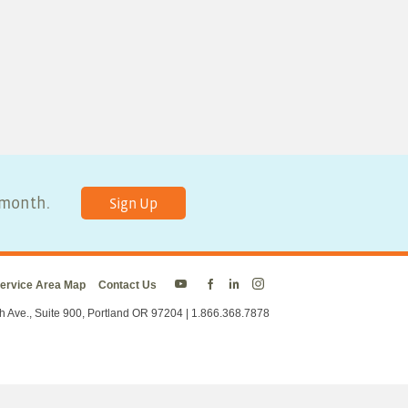
y month.
Sign Up
ervice Area Map
Contact Us
Energy
Energy
Energy
Energy
Trust
Trust
Trust
Trust
h Ave., Suite 900, Portland OR 97204 | 1.866.368.7878
on
on
on
on
Twitter
Facebook
LinkedIn
Instagram