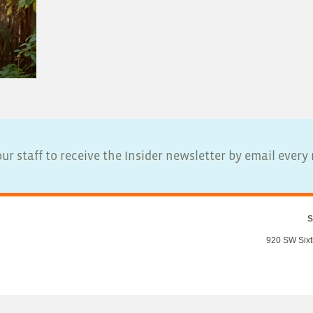
ur staff to receive the Insider newsletter by email ever
S
920 SW Sixt