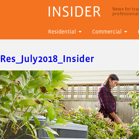
INSIDER
News for trad
professiona
Residential
Commercial
Res_July2018_Insider