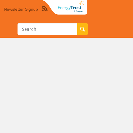
Newsletter Signup
Syndicate
this
site
using
RSS"