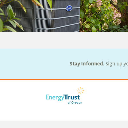
Stay Informed.
Sign up yo