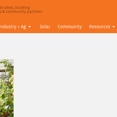
e allies, building
ls & community partners
Industry + Ag
Solar
Community
Resources