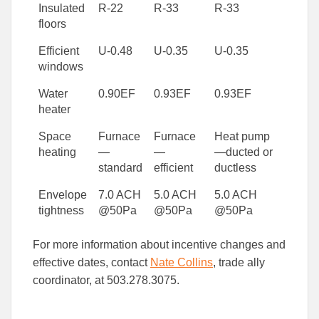
Insulated
R-22
R-33
R-33
floors
Efficient
U-0.48
U-0.35
U-0.35
windows
Water
0.90EF
0.93EF
0.93EF
heater
Space
Furnace
Furnace
Heat pump
heating
—
—
—ducted or
standard
efficient
ductless
Envelope
7.0 ACH
5.0 ACH
5.0 ACH
tightness
@50Pa
@50Pa
@50Pa
For more information about incentive changes and
effective dates, contact
Nate Collins
, trade ally
coordinator, at 503.278.3075.