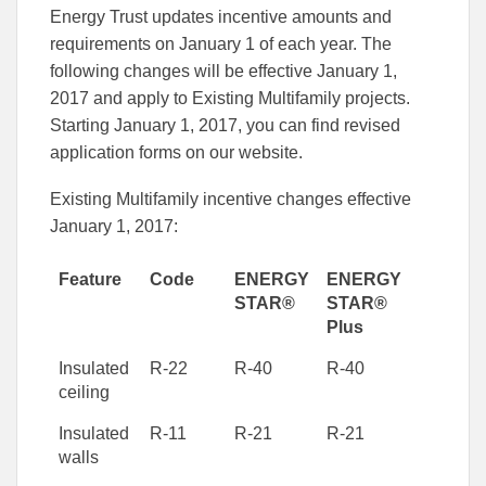
this
this
this
Energy Trust updates incentive amounts and
article
article
article
to
to
requirements on January 1 of each year. The
Facebook
Linked
following changes will be effective January 1,
2017 and apply to Existing Multifamily projects.
Starting January 1, 2017, you can find revised
application forms on our website.
Existing Multifamily incentive changes effective
January 1, 2017:
Feature
Code
ENERGY
ENERGY
STAR®
STAR®
Plus
Insulated
R-22
R-40
R-40
ceiling
Insulated
R-11
R-21
R-21
walls