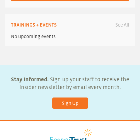
TRAININGS + EVENTS
See All
No upcoming events
Stay Informed.
Sign up your staff to receive the
Insider newsletter by email every month.
Sign Up