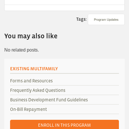
Tags:
Program Updates
You may also like
No related posts.
EXISTING MULTIFAMILY
Forms and Resources
Frequently Asked Questions
Business Development Fund Guidelines
On-Bill Repayment
ENROLL IN THIS PROGRAM