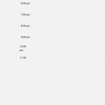
6:00 pm
7:00 pm
8:00 pm
9:00 pm
10:00
pm
11:00
pm
12:00
am