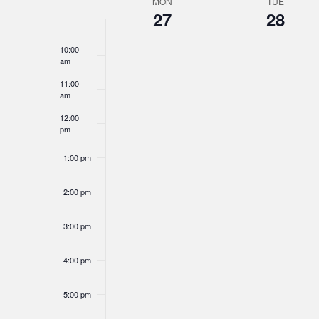
MON
TUE
Week
27
28
9:00 am
of
10:00
Events
am
11:00
am
12:00
pm
1:00 pm
2:00 pm
3:00 pm
4:00 pm
5:00 pm