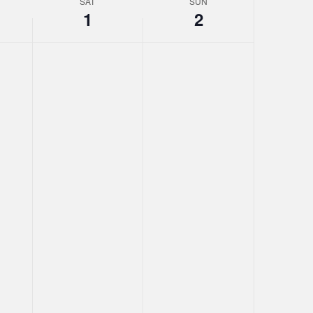
SAT
SUN
1
2