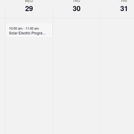
WED
THU
FRI
29
30
31
January 29, 2025
10:00 am
-
11:00 am
Solar Electric Program Overview Webinar