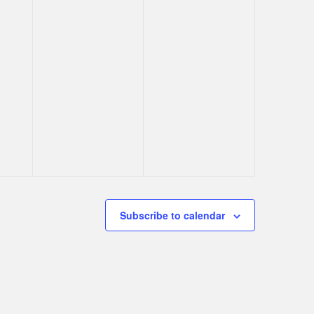
Subscribe to calendar