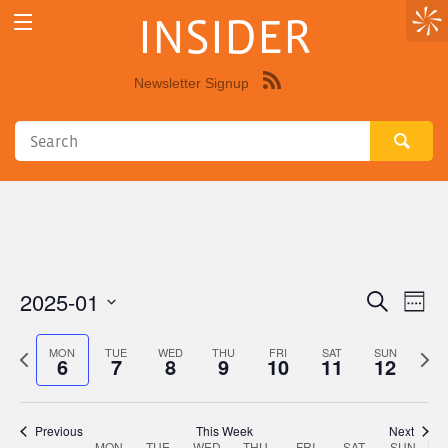
INSIDER
Newsletter Signup
Syndicate
this
site
using
RSS"
2025-01
Eve
Events
Search
Week
Vie
Select
Search
Nav
date.
Previous
Next
MON
TUE
WED
THU
FRI
SAT
SUN
6
7
8
9
10
11
12
and
week
wee
Views
Navigat
Previous
This Week
Next
MON
TUE
WED
THU
FRI
SAT
SUN