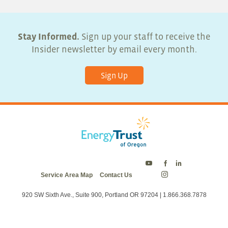
6:00 pm
7:00 pm
Stay Informed.
Sign up your staff to receive the
Insider newsletter by email every month.
8:00 pm
Sign Up
9:00 pm
10:00
pm
11:00
pm
:00
Energy
Energy
Energy
Service Area Map
Contact Us
Trust
Trust
Trust
Energy
on
on
on
Trust
Twitter
Facebook
LinkedIn
on
920 SW Sixth Ave., Suite 900, Portland OR 97204 | 1.866.368.7878
Instagram