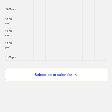
9:00 am
10:00
am
11:00
am
12:00
pm
1:00 pm
2:00 pm
Subscribe to calendar
3:00 pm
4:00 pm
5:00 pm