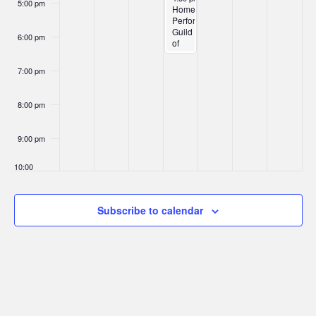
5:00 pm
Home
Performance
Guild
6:00 pm
of
Oregon:
Residential
7:00 pm
Contractors
Meet-
Up
8:00 pm
9:00 pm
10:00
pm
11:00
Subscribe to calendar
pm
:00