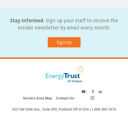
Stay Informed.
Sign up your staff to receive the
Insider newsletter by email every month.
Sign Up
Energy
Energy
Energy
Service Area Map
Contact Us
Trust
Trust
Trust
Energy
on
on
on
Trust
Twitter
Facebook
LinkedIn
on
920 SW Sixth Ave., Suite 900, Portland OR 97204 | 1.866.368.7878
Instagram