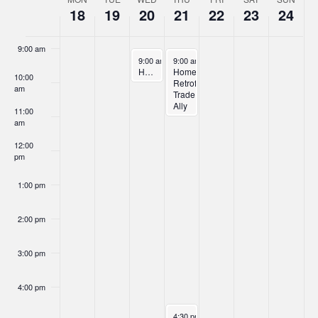
Week
18
19
20
21
22
23
24
8:00 am
of
Events
9:00 am
November 20, 2024
November 21, 2024
9:00 am
-
10:00 am
9:00 am
-
11:00 am
Home Retrofit Trade Ally Orientation – Part 1
Home
10:00
Retrofit
am
Trade
Ally
11:00
Orientation
am
–
Part
12:00
2
pm
1:00 pm
2:00 pm
3:00 pm
4:00 pm
November 21, 2024
4:30 pm
-
6:30 pm