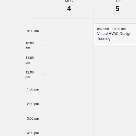
MON
TUE
Week
7:00 am
4
5
of
8:00 am
Events
November 5, 2024
8:30 am
-
10:00 am
9:00 am
Virtual HVAC Design
Training
10:00
am
11:00
am
12:00
pm
1:00 pm
2:00 pm
3:00 pm
4:00 pm