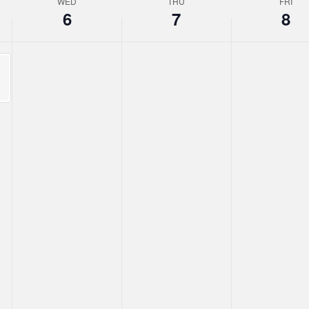
WED
THU
FRI
6
7
8