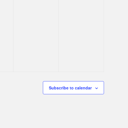
Subscribe to calendar