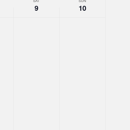
SAT
SUN
9
10