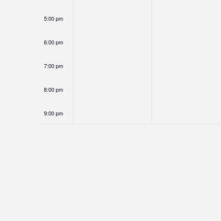
5:00 pm
6:00 pm
7:00 pm
8:00 pm
9:00 pm
10:00
pm
11:00
pm
12:00
am