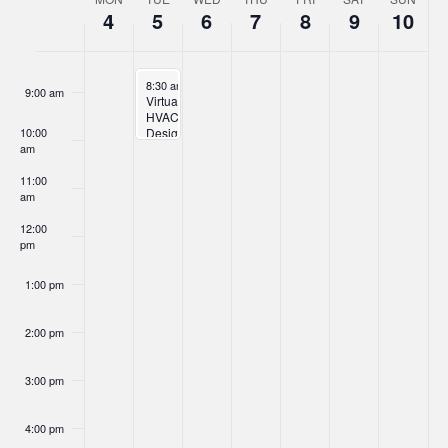
Week
4
5
6
7
8
9
10
of
8:00 am
Events
November 5, 2024
8:30 am
-
10:00 am
9:00 am
Virtual
HVAC
10:00
Design
am
Training
11:00
am
12:00
pm
1:00 pm
2:00 pm
3:00 pm
4:00 pm