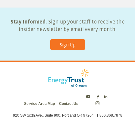
Stay Informed.
Sign up your staff to receive the
Insider newsletter by email every month.
Sign Up
Energy
Energy
Energy
Service Area Map
Contact Us
Trust
Trust
Trust
Energy
on
on
on
Trust
Twitter
Facebook
LinkedIn
on
920 SW Sixth Ave., Suite 900, Portland OR 97204 | 1.866.368.7878
Instagram