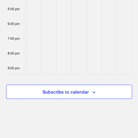
5:00 pm
6:00 pm
7:00 pm
8:00 pm
9:00 pm
10:00
pm
Subscribe to calendar
11:00
pm
:00