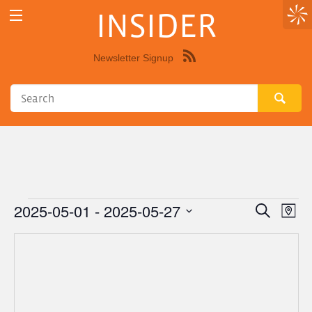
INSIDER
Newsletter Signup
Syndicate
this
site
using
RSS"
2025-05-01
 - 
2025-05-27
Events
Eve
Events
Search
Map
Vie
Select
Search
Nav
date.
and
Views
Navigat