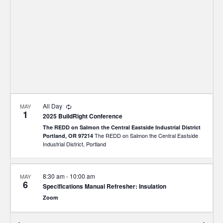
Recurring
All Day
MAY
1
2025 BuildRight Conference
The REDD on Salmon the Central Eastside Industrial District
The REDD on Salmon the Central Eastside
Portland, OR 97214
Industrial District, Portland
8:30 am
-
10:00 am
MAY
6
Specifications Manual Refresher: Insulation
Zoom